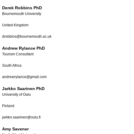
Derek Robbins PhD
Bournemouth University
United Kingdom
drobbins@bournemouth.ac.uk
Andrew Rylance PhD
Tourism Consultant
South Africa
andrewrylance@gmail.com
Jarkko Saarinen PhD
University of Oulu
Finland
jarkko.saarinen@oulu.fi
Amy Savener