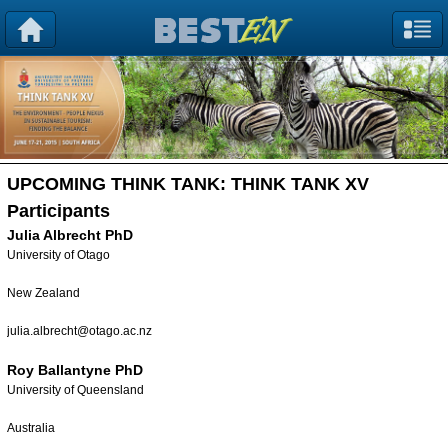
UPCOMING THINK TANK:
THINK TANK XV
Participants
Julia Albrecht PhD
University of Otago
New Zealand
julia.albrecht@otago.ac.nz
Roy Ballantyne PhD
University of Queensland
Australia