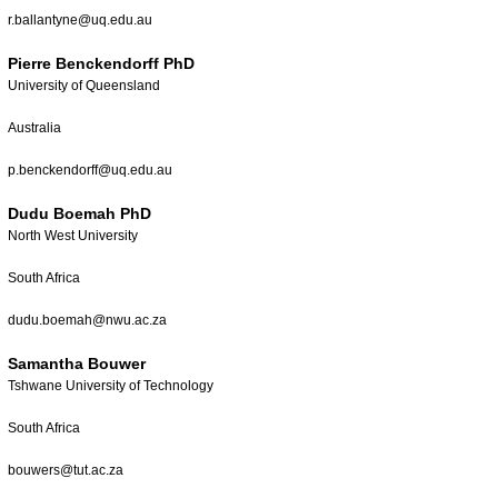
r.ballantyne@uq.edu.au
Pierre Benckendorff PhD
University of Queensland
Australia
p.benckendorff@uq.edu.au
Dudu Boemah PhD
North West University
South Africa
dudu.boemah@nwu.ac.za
Samantha Bouwer
Tshwane University of Technology
South Africa
bouwers@tut.ac.za