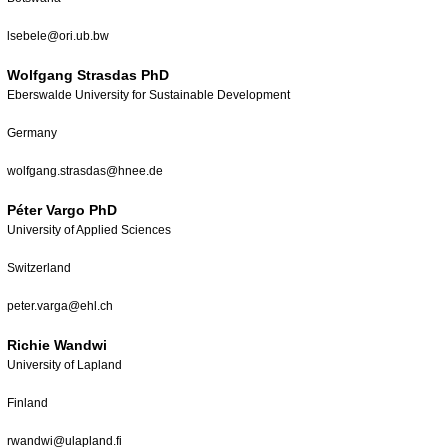
lsebele@ori.ub.bw
Wolfgang Strasdas PhD
Eberswalde University for Sustainable Development
Germany
wolfgang.strasdas@hnee.de
Péter Vargo PhD
University of Applied Sciences
Switzerland
peter.varga@ehl.ch
Richie Wandwi
University of Lapland
Finland
rwandwi@ulapland.fi