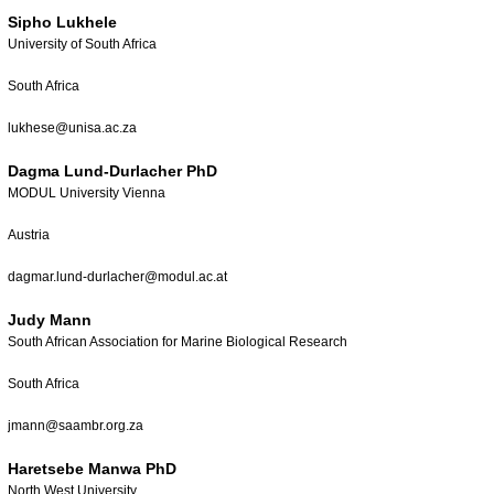
Sipho Lukhele
University of South Africa
South Africa
lukhese@unisa.ac.za
Dagma Lund-Durlacher PhD
MODUL University Vienna
Austria
dagmar.lund-durlacher@modul.ac.at
Judy Mann
South African Association for Marine Biological Research
South Africa
jmann@saambr.org.za
Haretsebe Manwa PhD
North West University