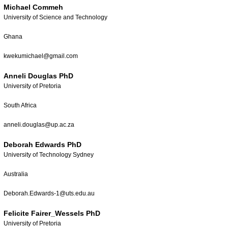
Michael Commeh
University of Science and Technology
Ghana
kwekumichael@gmail.com
Anneli Douglas PhD
University of Pretoria
South Africa
anneli.douglas@up.ac.za
Deborah Edwards PhD
University of Technology Sydney
Australia
Deborah.Edwards-1@uts.edu.au
Felicite Fairer_Wessels PhD
University of Pretoria