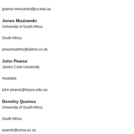
gianna.moscardo@jcu.edu.au
Jones Muzirambi
University of South Africa
South Africa
jonesmudimu@yahoo.co.uk
John Pearce
James Cook University
Australia
john.pearce@my.jcu.edu.au
Dorothy Queiros
University of South Africa
South Africa
queirdr@unisa.ac.za