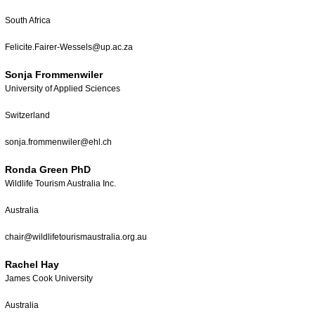
South Africa
Felicite.Fairer-Wessels@up.ac.za
Sonja Frommenwiler
University of Applied Sciences
Switzerland
sonja.frommenwiler@ehl.ch
Ronda Green PhD
Wildlife Tourism Australia Inc.
Australia
chair@wildlifetourismaustralia.org.au
Rachel Hay
James Cook University
Australia