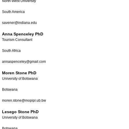
North-West University
South America
savener@indiana.edu
Anna Spenceley PhD
Tourism Consultant
South Africa
annaspenceley@gmail.com
Moren Stone PhD
University of Botswana
Botswana
moren.stone@mopipi.ub.bw
Lesego Stone PhD
University of Botswana
Botswana