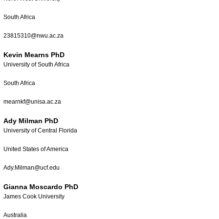
South Africa
23815310@nwu.ac.za
Kevin Mearns PhD
University of South Africa
South Africa
mearnkf@unisa.ac.za
Ady Milman PhD
University of Central Florida
United States of America
Ady.Milman@ucf.edu
Gianna Moscardo PhD
James Cook University
Australia