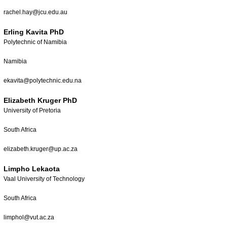
rachel.hay@jcu.edu.au
Erling Kavita PhD
Polytechnic of Namibia
Namibia
ekavita@polytechnic.edu.na
Elizabeth Kruger PhD
University of Pretoria
South Africa
elizabeth.kruger@up.ac.za
Limpho Lekaota
Vaal University of Technology
South Africa
limphol@vut.ac.za