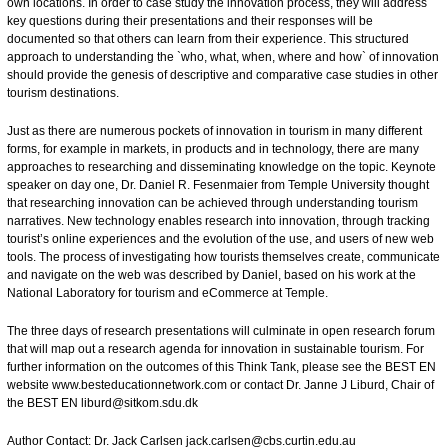
own locations. In order to case study the innovation process, they will address
key questions during their presentations and their responses will be
documented so that others can learn from their experience. This structured
approach to understanding the `who, what, when, where and how` of innovation
should provide the genesis of descriptive and comparative case studies in other
tourism destinations.
Just as there are numerous pockets of innovation in tourism in many different
forms, for example in markets, in products and in technology, there are many
approaches to researching and disseminating knowledge on the topic. Keynote
speaker on day one, Dr. Daniel R. Fesenmaier from Temple University thought
that researching innovation can be achieved through understanding tourism
narratives. New technology enables research into innovation, through tracking
tourist’s online experiences and the evolution of the use, and users of new web
tools. The process of investigating how tourists themselves create, communicate
and navigate on the web was described by Daniel, based on his work at the
National Laboratory for tourism and eCommerce at Temple.
The three days of research presentations will culminate in open research forum
that will map out a research agenda for innovation in sustainable tourism. For
further information on the outcomes of this Think Tank, please see the BEST EN
website
www.besteducationnetwork.com
or contact Dr. Janne J Liburd, Chair of
the BEST EN
liburd@sitkom.sdu.dk
Author Contact: Dr. Jack Carlsen
jack.carlsen@cbs.curtin.edu.au