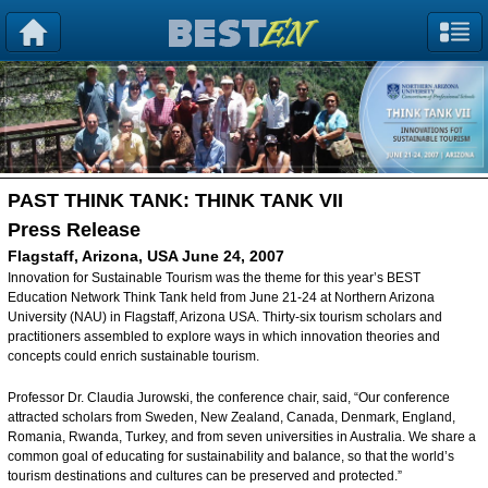
PAST THINK TANK:
THINK TANK VII
Press Release
Flagstaff, Arizona, USA June 24, 2007
Innovation for Sustainable Tourism was the theme for this year’s BEST
Education Network Think Tank held from June 21-24 at Northern Arizona
University (NAU) in Flagstaff, Arizona USA. Thirty-six tourism scholars and
practitioners assembled to explore ways in which innovation theories and
concepts could enrich sustainable tourism.
Professor Dr. Claudia Jurowski, the conference chair, said, “Our conference
attracted scholars from Sweden, New Zealand, Canada, Denmark, England,
Romania, Rwanda, Turkey, and from seven universities in Australia. We share a
common goal of educating for sustainability and balance, so that the world’s
tourism destinations and cultures can be preserved and protected.”