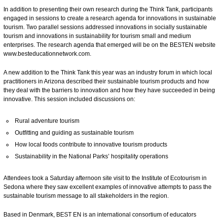
In addition to presenting their own research during the Think Tank, participants
engaged in sessions to create a research agenda for innovations in sustainable
tourism. Two parallel sessions addressed innovations in socially sustainable
tourism and innovations in sustainability for tourism small and medium
enterprises. The research agenda that emerged will be on the BESTEN website
www.besteducationnetwork.com
.
A new addition to the Think Tank this year was an industry forum in which local
practitioners in Arizona described their sustainable tourism products and how
they deal with the barriers to innovation and how they have succeeded in being
innovative. This session included discussions on:
Rural adventure tourism
Outfitting and guiding as sustainable tourism
How local foods contribute to innovative tourism products
Sustainability in the National Parks’ hospitality operations
Attendees took a Saturday afternoon site visit to the Institute of Ecotourism in
Sedona where they saw excellent examples of innovative attempts to pass the
sustainable tourism message to all stakeholders in the region.
Based in Denmark, BEST EN is an international consortium of educators