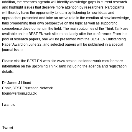
addition, the research agenda will identify knowledge gaps in current research
and highlight issues that deserve more attention by researchers. Participants
will thereby have the opportunity to learn by listening to new ideas and
approaches presented and take an active role in the creation of new knowledge,
thus broadening their own perspective on the topic as well as supporting
competence development in the field. The main outcomes of the Think Tank are
available on the BEST EN web site immediately after the conference. From the
pool of research papers, one will be presented with the BEST EN Outstanding
Paper Award on June 22, and selected papers will be published in a special
journal issue.
Please visit the BEST EN web site
www.besteducationnetwork.com
for more
information on the upcoming Think Tank including the agenda and registration
details.
Dr. Janne J Liburd
Chair, BEST Education Network
liburd@sitkom.sdu.dk
I want to
Tweet