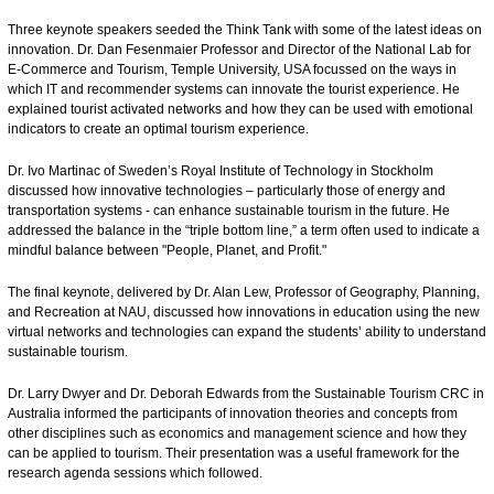
Three keynote speakers seeded the Think Tank with some of the latest ideas on
innovation. Dr. Dan Fesenmaier Professor and Director of the National Lab for
E-Commerce and Tourism, Temple University, USA focussed on the ways in
which IT and recommender systems can innovate the tourist experience. He
explained tourist activated networks and how they can be used with emotional
indicators to create an optimal tourism experience.
Dr. Ivo Martinac of Sweden’s Royal Institute of Technology in Stockholm
discussed how innovative technologies – particularly those of energy and
transportation systems - can enhance sustainable tourism in the future. He
addressed the balance in the “triple bottom line,” a term often used to indicate a
mindful balance between "People, Planet, and Profit."
The final keynote, delivered by Dr. Alan Lew, Professor of Geography, Planning,
and Recreation at NAU, discussed how innovations in education using the new
virtual networks and technologies can expand the students’ ability to understand
sustainable tourism.
Dr. Larry Dwyer and Dr. Deborah Edwards from the Sustainable Tourism CRC in
Australia informed the participants of innovation theories and concepts from
other disciplines such as economics and management science and how they
can be applied to tourism. Their presentation was a useful framework for the
research agenda sessions which followed.