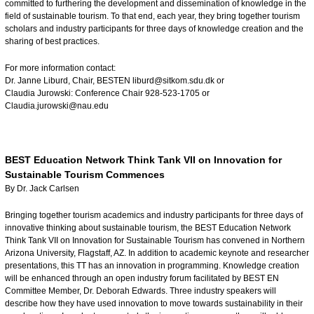
committed to furthering the development and dissemination of knowledge in the
field of sustainable tourism. To that end, each year, they bring together tourism
scholars and industry participants for three days of knowledge creation and the
sharing of best practices.
For more information contact:
Dr. Janne Liburd, Chair, BESTEN
liburd@sitkom.sdu.dk
or
Claudia Jurowski: Conference Chair 928-523-1705 or
Claudia.jurowski@nau.edu
BEST Education Network Think Tank VII on Innovation for
Sustainable Tourism Commences
By Dr. Jack Carlsen
Bringing together tourism academics and industry participants for three days of
innovative thinking about sustainable tourism, the BEST Education Network
Think Tank VII on Innovation for Sustainable Tourism has convened in Northern
Arizona University, Flagstaff, AZ. In addition to academic keynote and researcher
presentations, this TT has an innovation in programming. Knowledge creation
will be enhanced through an open industry forum facilitated by BEST EN
Committee Member, Dr. Deborah Edwards. Three industry speakers will
describe how they have used innovation to move towards sustainability in their