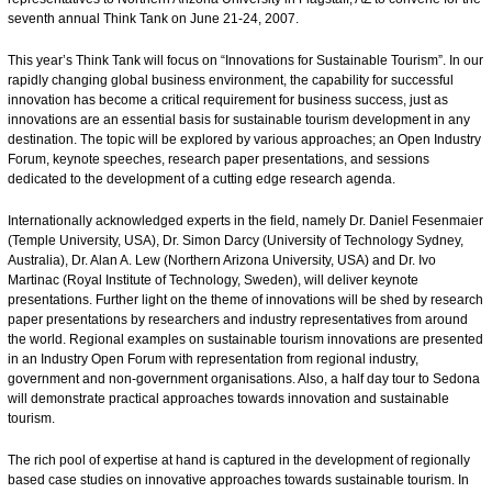
seventh annual Think Tank on June 21-24, 2007.
This year’s Think Tank will focus on “Innovations for Sustainable Tourism”. In our
rapidly changing global business environment, the capability for successful
innovation has become a critical requirement for business success, just as
innovations are an essential basis for sustainable tourism development in any
destination. The topic will be explored by various approaches; an Open Industry
Forum, keynote speeches, research paper presentations, and sessions
dedicated to the development of a cutting edge research agenda.
Internationally acknowledged experts in the field, namely Dr. Daniel Fesenmaier
(Temple University, USA), Dr. Simon Darcy (University of Technology Sydney,
Australia), Dr. Alan A. Lew (Northern Arizona University, USA) and Dr. Ivo
Martinac (Royal Institute of Technology, Sweden), will deliver keynote
presentations. Further light on the theme of innovations will be shed by research
paper presentations by researchers and industry representatives from around
the world. Regional examples on sustainable tourism innovations are presented
in an Industry Open Forum with representation from regional industry,
government and non-government organisations. Also, a half day tour to Sedona
will demonstrate practical approaches towards innovation and sustainable
tourism.
The rich pool of expertise at hand is captured in the development of regionally
based case studies on innovative approaches towards sustainable tourism. In