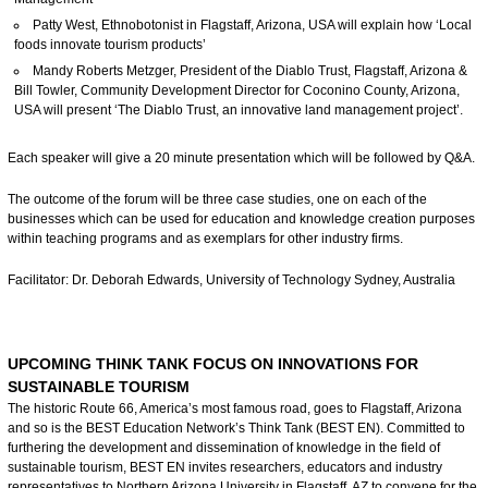
Patty West, Ethnobotonist in Flagstaff, Arizona, USA will explain how ‘Local
foods innovate tourism products’
Mandy Roberts Metzger, President of the Diablo Trust, Flagstaff, Arizona &
Bill Towler, Community Development Director for Coconino County, Arizona,
USA will present ‘The Diablo Trust, an innovative land management project’.
Each speaker will give a 20 minute presentation which will be followed by Q&A.
The outcome of the forum will be three case studies, one on each of the
businesses which can be used for education and knowledge creation purposes
within teaching programs and as exemplars for other industry firms.
Facilitator: Dr. Deborah Edwards, University of Technology Sydney, Australia
UPCOMING THINK TANK FOCUS ON INNOVATIONS FOR
SUSTAINABLE TOURISM
The historic Route 66, America’s most famous road, goes to Flagstaff, Arizona
and so is the BEST Education Network’s Think Tank (BEST EN). Committed to
furthering the development and dissemination of knowledge in the field of
sustainable tourism, BEST EN invites researchers, educators and industry
representatives to Northern Arizona University in Flagstaff, AZ to convene for the