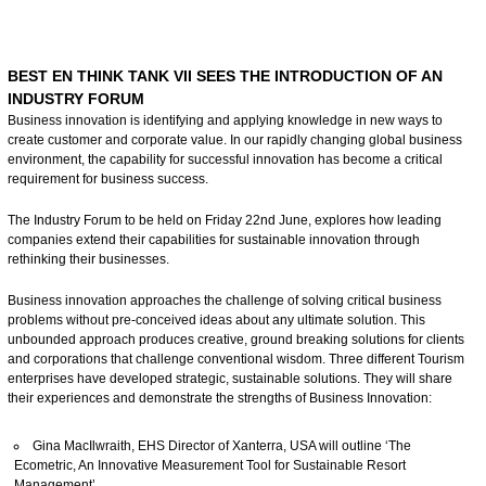
BEST EN THINK TANK VII SEES THE INTRODUCTION OF AN
INDUSTRY FORUM
Business innovation is identifying and applying knowledge in new ways to
create customer and corporate value. In our rapidly changing global business
environment, the capability for successful innovation has become a critical
requirement for business success.
The Industry Forum to be held on Friday 22nd June, explores how leading
companies extend their capabilities for sustainable innovation through
rethinking their businesses.
Business innovation approaches the challenge of solving critical business
problems without pre-conceived ideas about any ultimate solution. This
unbounded approach produces creative, ground breaking solutions for clients
and corporations that challenge conventional wisdom. Three different Tourism
enterprises have developed strategic, sustainable solutions. They will share
their experiences and demonstrate the strengths of Business Innovation:
Gina MacIlwraith, EHS Director of Xanterra, USA will outline ‘The
Ecometric, An Innovative Measurement Tool for Sustainable Resort
Management’