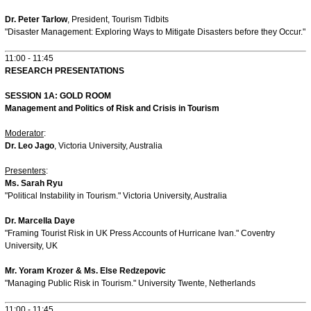
Dr. Peter Tarlow
, President, Tourism Tidbits
"Disaster Management: Exploring Ways to Mitigate Disasters before they Occur."
11:00 - 11:45
RESEARCH PRESENTATIONS
SESSION 1A: GOLD ROOM
Management and Politics of Risk and Crisis in Tourism
Moderator
:
Dr. Leo Jago
, Victoria University, Australia
Presenters
:
Ms. Sarah Ryu
"Political Instability in Tourism." Victoria University, Australia
Dr. Marcella Daye
"Framing Tourist Risk in UK Press Accounts of Hurricane Ivan." Coventry
University, UK
Mr. Yoram Krozer & Ms. Else Redzepovic
"Managing Public Risk in Tourism." University Twente, Netherlands
11:00 - 11:45