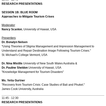
RESEARCH PRESENTATIONS
SESSION 1B: BLUE ROOM
Approaches to Mitigate Tourism Crises
Moderator
:
Nancy Scanlon
, University of Hawaii, USA
Presenters
:
Dr. Bonalyn Nelsen
"Using Theories of Stigma Management and Impression Management to
Understand and Repair Destination Image Following Tourism Crises."
St. Michael's College Vermont, USA
Dr. Nina Mistilis
University of New South Wales Australia &
Dr. Pauline Sheldon
University of Hawaii, USA
"Knowledge Management for Tourism Disasters"
Ms. Yetta Gurtner
"Recovery from Tourism Crisis: Case Studies of Bali and Phuket."
James Cook University, Australia
11:45 - 12:30
RESEARCH PRESENTATIONS