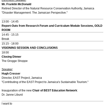
Mr. Franklin McDonald
Retired Director of the Natural Resource Conservation Authority, Jamaica
"Disaster Management: The Jamaican Perspective."
13:00 - 14:45
Report-Outs from Research Forum and Curriculum Module Sessions, GOLD
ROOM
14:45 - 15:15
Break
15:15 - 18:00
VISIONING SESSION AND CONCLUSIONS
18:00
Closing Dinner
The Grogge Shoppe
Speaker
:
Hugh Cresser
Director, EAST Project, Jamaica
"Contributing of the EAST Project to Jamaica's Sustainable Tourism."
Inauguration of the new
Chair of BEST Education Network
:
Dr. Janne Liburd
I want to