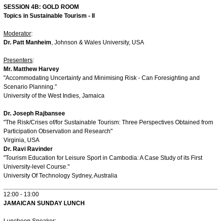
SESSION 4B: GOLD ROOM
Topics in Sustainable Tourism - II
Moderator
:
Dr. Patt Manheim
, Johnson & Wales University, USA
Presenters
:
Mr. Matthew Harvey
"Accommodating Uncertainty and Minimising Risk - Can Foresighting and
Scenario Planning."
University of the West Indies, Jamaica
Dr. Joseph Rajbansee
"The Risk/Crises of/for Sustainable Tourism: Three Perspectives Obtained from
Participation Observation and Research"
Virginia, USA
Dr. Ravi Ravinder
"Tourism Education for Leisure Sport in Cambodia: A Case Study of its First
University-level Course."
University Of Technology Sydney, Australia
12:00 - 13:00
JAMAICAN SUNDAY LUNCH
Luncheon Speaker
: