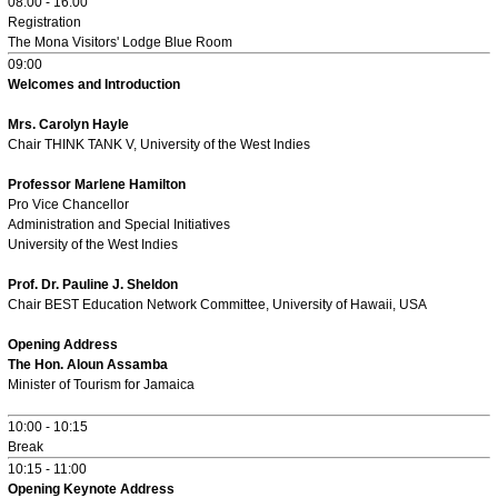
08:00 - 16:00
Registration
The Mona Visitors' Lodge Blue Room
09:00
Welcomes and Introduction
Mrs. Carolyn Hayle
Chair THINK TANK V, University of the West Indies
Professor Marlene Hamilton
Pro Vice Chancellor
Administration and Special Initiatives
University of the West Indies
Prof. Dr. Pauline J. Sheldon
Chair BEST Education Network Committee, University of Hawaii, USA
Opening Address
The Hon. Aloun Assamba
Minister of Tourism for Jamaica
10:00 - 10:15
Break
10:15 - 11:00
Opening Keynote Address