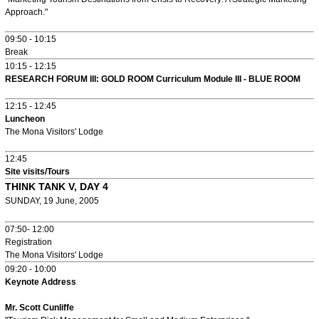
Approach."
09:50 - 10:15
Break
10:15 - 12:15
RESEARCH FORUM III: GOLD ROOM Curriculum Module III - BLUE ROOM
12:15 - 12:45
Luncheon
The Mona Visitors' Lodge
12:45
Site visits/Tours
THINK TANK V, DAY 4
SUNDAY, 19 June, 2005
07:50- 12:00
Registration
The Mona Visitors' Lodge
09:20 - 10:00
Keynote Address
Mr. Scott Cunliffe