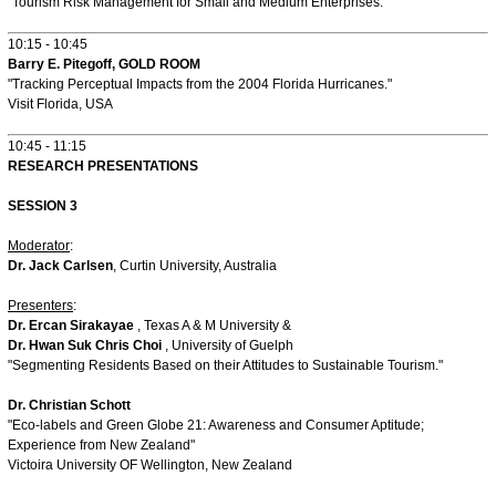
"Tourism Risk Management for Small and Medium Enterprises."
10:15 - 10:45
Barry E. Pitegoff, GOLD ROOM
"Tracking Perceptual Impacts from the 2004 Florida Hurricanes."
Visit Florida, USA
10:45 - 11:15
RESEARCH PRESENTATIONS
SESSION 3
Moderator
:
Dr. Jack Carlsen
, Curtin University, Australia
Presenters
:
Dr. Ercan Sirakayae
, Texas A & M University &
Dr. Hwan Suk Chris Choi
, University of Guelph
"Segmenting Residents Based on their Attitudes to Sustainable Tourism."
Dr. Christian Schott
"Eco-labels and Green Globe 21: Awareness and Consumer Aptitude;
Experience from New Zealand"
Victoira University OF Wellington, New Zealand