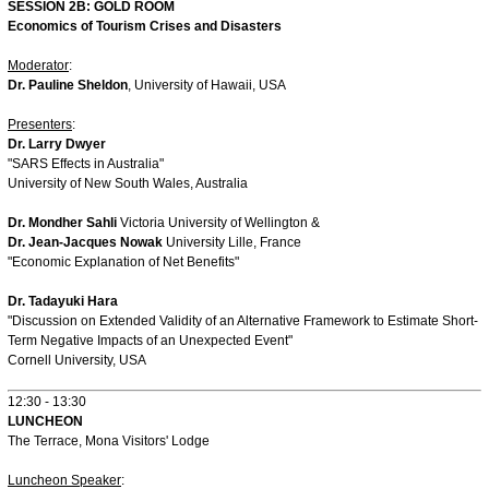
SESSION 2B: GOLD ROOM
Economics of Tourism Crises and Disasters
Moderator
:
Dr. Pauline Sheldon
, University of Hawaii, USA
Presenters
:
Dr. Larry Dwyer
"SARS Effects in Australia"
University of New South Wales, Australia
Dr. Mondher Sahli
Victoria University of Wellington &
Dr. Jean-Jacques Nowak
University Lille, France
"Economic Explanation of Net Benefits"
Dr. Tadayuki Hara
"Discussion on Extended Validity of an Alternative Framework to Estimate Short-
Term Negative Impacts of an Unexpected Event"
Cornell University, USA
12:30 - 13:30
LUNCHEON
The Terrace, Mona Visitors' Lodge
Luncheon Speaker
: