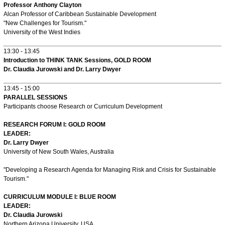
Professor Anthony Clayton
Alcan Professor of Caribbean Sustainable Development
"New Challenges for Tourism."
University of the West Indies
13:30 - 13:45
Introduction to THINK TANK Sessions, GOLD ROOM
Dr. Claudia Jurowski and Dr. Larry Dwyer
13:45 - 15:00
PARALLEL SESSIONS
Participants choose Research or Curriculum Development
RESEARCH FORUM I: GOLD ROOM
LEADER:
Dr. Larry Dwyer
University of New South Wales, Australia
"Developing a Research Agenda for Managing Risk and Crisis for Sustainable
Tourism."
CURRICULUM MODULE I: BLUE ROOM
LEADER:
Dr. Claudia Jurowski
Northern Arizona University, USA