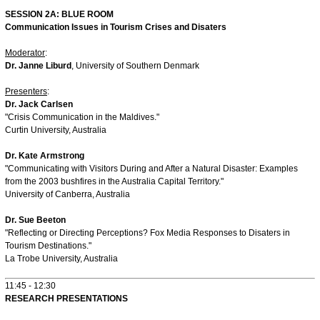
SESSION 2A: BLUE ROOM
Communication Issues in Tourism Crises and Disaters
Moderator
:
Dr. Janne Liburd
, University of Southern Denmark
Presenters
:
Dr. Jack Carlsen
"Crisis Communication in the Maldives."
Curtin University, Australia
Dr. Kate Armstrong
"Communicating with Visitors During and After a Natural Disaster: Examples
from the 2003 bushfires in the Australia Capital Territory."
University of Canberra, Australia
Dr. Sue Beeton
"Reflecting or Directing Perceptions? Fox Media Responses to Disaters in
Tourism Destinations."
La Trobe University, Australia
11:45 - 12:30
RESEARCH PRESENTATIONS