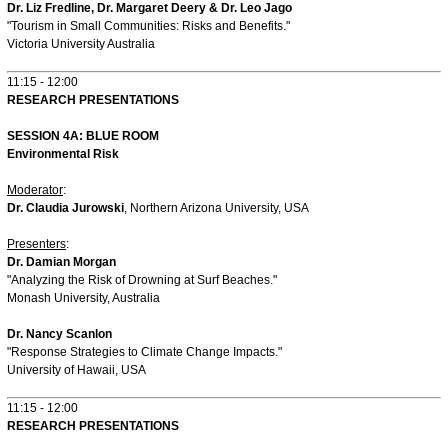
Dr. Liz Fredline, Dr. Margaret Deery & Dr. Leo Jago
"Tourism in Small Communities: Risks and Benefits."
Victoria University Australia
11:15 - 12:00
RESEARCH PRESENTATIONS
SESSION 4A: BLUE ROOM
Environmental Risk
Moderator
:
Dr. Claudia Jurowski
, Northern Arizona University, USA
Presenters
:
Dr. Damian Morgan
"Analyzing the Risk of Drowning at Surf Beaches."
Monash University, Australia
Dr. Nancy Scanlon
"Response Strategies to Climate Change Impacts."
University of Hawaii, USA
11:15 - 12:00
RESEARCH PRESENTATIONS