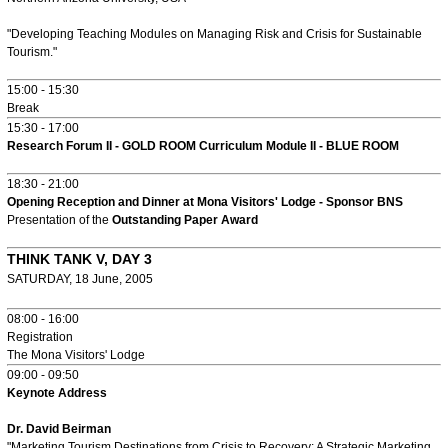
"Developing Teaching Modules on Managing Risk and Crisis for Sustainable
Tourism."
15:00 - 15:30
Break
15:30 - 17:00
Research Forum II - GOLD ROOM Curriculum Module II - BLUE ROOM
18:30 - 21:00
Opening Reception and Dinner at Mona Visitors' Lodge - Sponsor BNS
Presentation of the
Outstanding Paper Award
THINK TANK V, DAY 3
SATURDAY, 18 June, 2005
08:00 - 16:00
Registration
The Mona Visitors' Lodge
09:00 - 09:50
Keynote Address
Dr. David Beirman
"Marketing Tourism Destinations from Crisis to Recovery: A Strategic Marketing