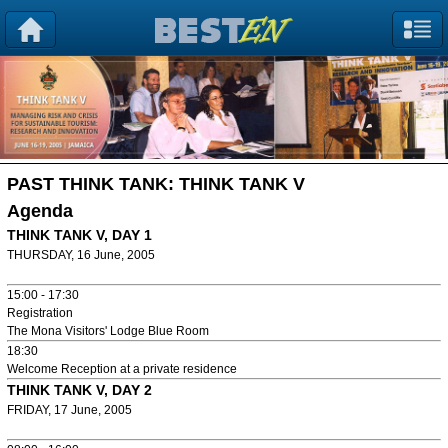
PAST THINK TANK:
THINK TANK V
Agenda
THINK TANK V, DAY 1
THURSDAY, 16 June, 2005
15:00 - 17:30
Registration
The Mona Visitors' Lodge Blue Room
18:30
Welcome Reception at a private residence
THINK TANK V, DAY 2
FRIDAY, 17 June, 2005