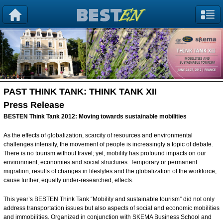
PAST THINK TANK:
THINK TANK XII
Press Release
BESTEN Think Tank 2012: Moving towards sustainable mobilities
As the effects of globalization, scarcity of resources and environmental
challenges intensify, the movement of people is increasingly a topic of debate.
There is no tourism without travel; yet, mobility has profound impacts on our
environment, economies and social structures. Temporary or permanent
migration, results of changes in lifestyles and the globalization of the workforce,
cause further, equally under-researched, effects.
This year’s BESTEN Think Tank “Mobility and sustainable tourism” did not only
address transportation issues but also aspects of social and economic mobilities
and immobilities. Organized in conjunction with SKEMA Business School and