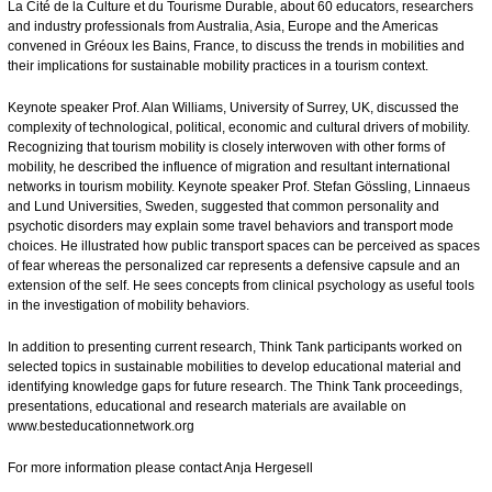
La Cité de la Culture et du Tourisme Durable, about 60 educators, researchers
and industry professionals from Australia, Asia, Europe and the Americas
convened in Gréoux les Bains, France, to discuss the trends in mobilities and
their implications for sustainable mobility practices in a tourism context.
Keynote speaker Prof. Alan Williams, University of Surrey, UK, discussed the
complexity of technological, political, economic and cultural drivers of mobility.
Recognizing that tourism mobility is closely interwoven with other forms of
mobility, he described the influence of migration and resultant international
networks in tourism mobility. Keynote speaker Prof. Stefan Gössling, Linnaeus
and Lund Universities, Sweden, suggested that common personality and
psychotic disorders may explain some travel behaviors and transport mode
choices. He illustrated how public transport spaces can be perceived as spaces
of fear whereas the personalized car represents a defensive capsule and an
extension of the self. He sees concepts from clinical psychology as useful tools
in the investigation of mobility behaviors.
In addition to presenting current research, Think Tank participants worked on
selected topics in sustainable mobilities to develop educational material and
identifying knowledge gaps for future research. The Think Tank proceedings,
presentations, educational and research materials are available on
www.besteducationnetwork.org
For more information please contact
Anja Hergesell