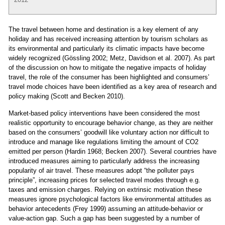
The travel between home and destination is a key element of any
holiday and has received increasing attention by tourism scholars as
its environmental and particularly its climatic impacts have become
widely recognized (Gössling 2002; Metz, Davidson et al. 2007). As part
of the discussion on how to mitigate the negative impacts of holiday
travel, the role of the consumer has been highlighted and consumers’
travel mode choices have been identified as a key area of research and
policy making (Scott and Becken 2010).
Market-based policy interventions have been considered the most
realistic opportunity to encourage behavior change, as they are neither
based on the consumers’ goodwill like voluntary action nor difficult to
introduce and manage like regulations limiting the amount of CO2
emitted per person (Hardin 1968; Becken 2007). Several countries have
introduced measures aiming to particularly address the increasing
popularity of air travel. These measures adopt “the polluter pays
principle”, increasing prices for selected travel modes through e.g.
taxes and emission charges. Relying on extrinsic motivation these
measures ignore psychological factors like environmental attitudes as
behavior antecedents (Frey 1999) assuming an attitude-behavior or
value-action gap. Such a gap has been suggested by a number of