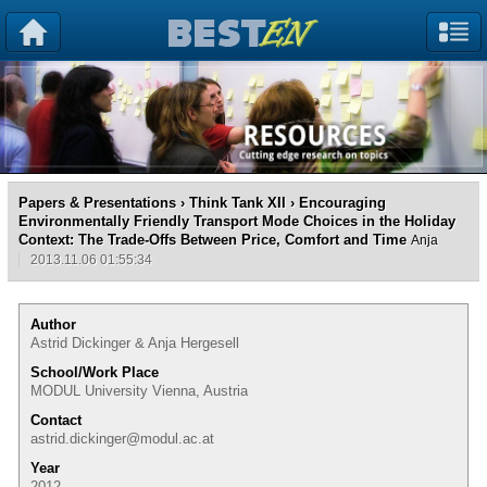
Papers & Presentations
›
Think Tank XII
› Encouraging
Environmentally Friendly Transport Mode Choices in the Holiday
Context: The Trade-Offs Between Price, Comfort and Time
Anja
2013.11.06 01:55:34
Author
Astrid Dickinger & Anja Hergesell
School/Work Place
MODUL University Vienna, Austria
Contact
astrid.dickinger@modul.ac.at
Year
2012