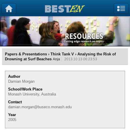
Papers & Presentations
›
Think Tank V
› Analysing the Risk of
Drowning at Surf Beaches
Anja
2013.10.13 06:23:53
Author
Damian Morgan
School/Work Place
Monash University, Australia
Contact
damian.morgan@buseco.monash.edu
Year
2005