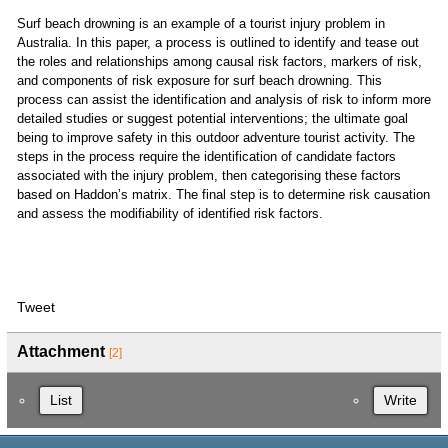
Surf beach drowning is an example of a tourist injury problem in
Australia. In this paper, a process is outlined to identify and tease out
the roles and relationships among causal risk factors, markers of risk,
and components of risk exposure for surf beach drowning. This
process can assist the identification and analysis of risk to inform more
detailed studies or suggest potential interventions; the ultimate goal
being to improve safety in this outdoor adventure tourist activity. The
steps in the process require the identification of candidate factors
associated with the injury problem, then categorising these factors
based on Haddon’s matrix. The final step is to determine risk causation
and assess the modifiability of identified risk factors.
Tweet
Attachment
[2]
List
Write