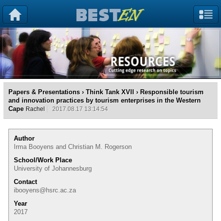
Papers & Presentations
›
Think Tank XVII
› Responsible tourism
and innovation practices by tourism enterprises in the Western
Cape
Rachel
2017.08.17 13:14:54
Author
Irma Booyens and Christian M. Rogerson
School/Work Place
University of Johannesburg
Contact
ibooyens@hsrc.ac.za
Year
2017