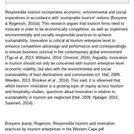
Responsible tourism incorporates economic, environmental and social
imperatives in accordance with ‘sustainable tourism’ notions (Booyens
& Rogerson, 2016a). This research argues that tourism firms need to
innovate in order to be economically competitive, as well as implement
environmentally and socially responsible practices to achieve
sustainability. Innovation is critical at tourism enterprise level to
enhance competitive advantage and performance and correspondingly
to ensure business survival in the contemporary global environment
(Tigu et al, 2013; Williams, 2014; Omerzel, 2016). Arguably, innovation
in tourism should not only be concerned with tourism enterprise level
economic viability, but also with the environmental and social
sustainability of host destinations and communities (cf. Hall, 2009;
Weeden, 2013; Brookes et al., 2014). This said, it is observed that
whilst tourism innovation is a growing topic of inquiry across tourism
and hospitality studies, questions about innovation in relation to
sustainability in tourism are neglected (Hall, 2009; Hjalager, 2014;
Saarinen, 2014).
Booyens &amp; Rogerson, Responsible tourism and innovation
practices by tourism enterprises in the Western Cape.pdf