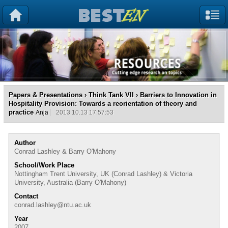
Papers & Presentations
›
Think Tank VII
› Barriers to Innovation in
Hospitality Provision: Towards a reorientation of theory and
practice
Anja
2013.10.13 17:57:53
Author
Conrad Lashley & Barry O'Mahony
School/Work Place
Nottingham Trent University, UK (Conrad Lashley) & Victoria
University, Australia (Barry O'Mahony)
Contact
conrad.lashley@ntu.ac.uk
Year
2007