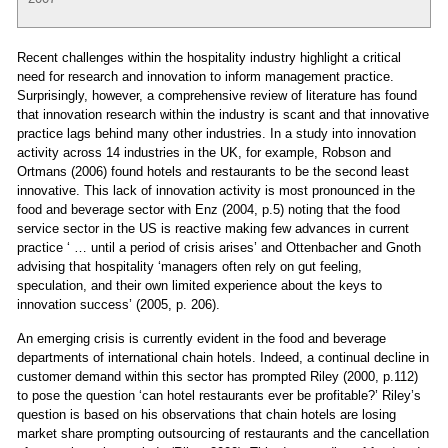
Recent challenges within the hospitality industry highlight a critical
need for research and innovation to inform management practice.
Surprisingly, however, a comprehensive review of literature has found
that innovation research within the industry is scant and that innovative
practice lags behind many other industries. In a study into innovation
activity across 14 industries in the UK, for example, Robson and
Ortmans (2006) found hotels and restaurants to be the second least
innovative. This lack of innovation activity is most pronounced in the
food and beverage sector with Enz (2004, p.5) noting that the food
service sector in the US is reactive making few advances in current
practice ‘ … until a period of crisis arises’ and Ottenbacher and Gnoth
advising that hospitality ‘managers often rely on gut feeling,
speculation, and their own limited experience about the keys to
innovation success’ (2005, p. 206).
An emerging crisis is currently evident in the food and beverage
departments of international chain hotels. Indeed, a continual decline in
customer demand within this sector has prompted Riley (2000, p.112)
to pose the question ‘can hotel restaurants ever be profitable?’ Riley’s
question is based on his observations that chain hotels are losing
market share prompting outsourcing of restaurants and the cancellation