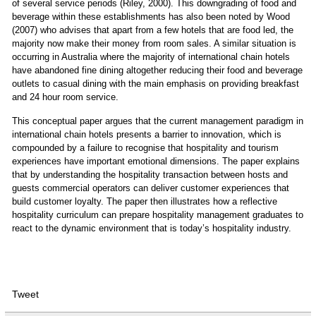
of several service periods (Riley, 2000). This downgrading of food and
beverage within these establishments has also been noted by Wood
(2007) who advises that apart from a few hotels that are food led, the
majority now make their money from room sales. A similar situation is
occurring in Australia where the majority of international chain hotels
have abandoned fine dining altogether reducing their food and beverage
outlets to casual dining with the main emphasis on providing breakfast
and 24 hour room service.
This conceptual paper argues that the current management paradigm in
international chain hotels presents a barrier to innovation, which is
compounded by a failure to recognise that hospitality and tourism
experiences have important emotional dimensions. The paper explains
that by understanding the hospitality transaction between hosts and
guests commercial operators can deliver customer experiences that
build customer loyalty. The paper then illustrates how a reflective
hospitality curriculum can prepare hospitality management graduates to
react to the dynamic environment that is today’s hospitality industry.
Tweet