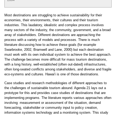
Most destinations are struggling to achieve sustainability for their
economies, their environments, their cultures and their tourism
industries. This laudatory, idealistic and complex process involves
many sectors of the industry, the community, government, and a broad
array of stakeholders. Different destinations are approaching the
process with a variety of models and processes. There is much
literature discussing how to achieve these goals (for example
Swarbrooke, 2002, Bramwell and Lane, 2000) but each destination
must work with its own individual system to achieve the best approach.
The challenge becomes more difficult for mass tourism destinations,
with a long history, well-established (often out-dated) infrastructures,
often long-seated conflicts among stakeholders, and diverse and fragile
eco-systems and cultures. Hawai'i is one of those destinations.
Case studies and research methodologies of different approaches to
the challenges of sustainable tourism abound. Agenda 21 lays out a
prototype for this and provides case studies of destinations that are
implementing programs. The literature reports various approaches often
involving: measurement or assessment of the situation, demand
forecasting, stakeholder or community input to policy creation,
information systems technology and a monitoring system. This study