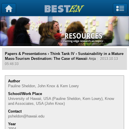
Papers & Presentations
›
Think Tank IV
› Sustainability in a Mature
Mass-Tourism Destination: The Case of Hawaii
Anja
2013.10.13
05:46:33
Author
Pauline Sheldon, John Knox & Kem Lowry
School/Work Place
University of Hawaii, USA (Pauline Sheldon, Kem Lowry), Know
and Associates, USA (John Knox)
Contact
psheldon@hawaii.edu
Year
2004