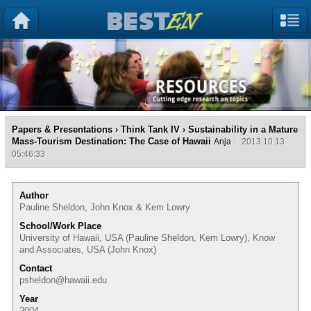
Papers & Presentations
›
Think Tank IV
› Sustainability in a Mature
Mass-Tourism Destination: The Case of Hawaii
Anja
2013.10.13
05:46:33
Author
Pauline Sheldon, John Knox & Kem Lowry
School/Work Place
University of Hawaii, USA (Pauline Sheldon, Kem Lowry), Know
and Associates, USA (John Knox)
Contact
psheldon@hawaii.edu
Year
2004