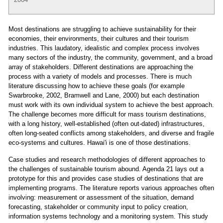
Most destinations are struggling to achieve sustainability for their
economies, their environments, their cultures and their tourism
industries. This laudatory, idealistic and complex process involves
many sectors of the industry, the community, government, and a broad
array of stakeholders. Different destinations are approaching the
process with a variety of models and processes. There is much
literature discussing how to achieve these goals (for example
Swarbrooke, 2002, Bramwell and Lane, 2000) but each destination
must work with its own individual system to achieve the best approach.
The challenge becomes more difficult for mass tourism destinations,
with a long history, well-established (often out-dated) infrastructures,
often long-seated conflicts among stakeholders, and diverse and fragile
eco-systems and cultures. Hawai'i is one of those destinations.
Case studies and research methodologies of different approaches to
the challenges of sustainable tourism abound. Agenda 21 lays out a
prototype for this and provides case studies of destinations that are
implementing programs. The literature reports various approaches often
involving: measurement or assessment of the situation, demand
forecasting, stakeholder or community input to policy creation,
information systems technology and a monitoring system. This study