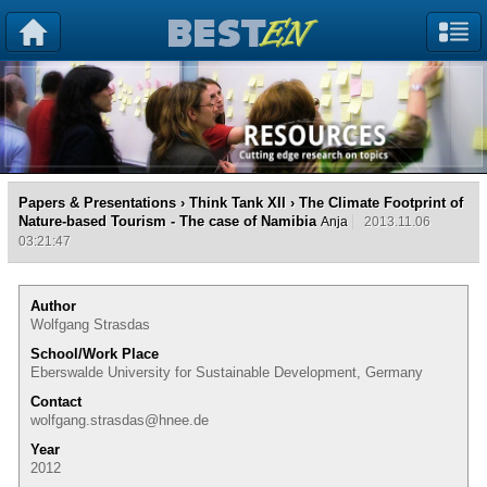
Papers & Presentations
›
Think Tank XII
› The Climate Footprint of
Nature-based Tourism - The case of Namibia
Anja
2013.11.06
03:21:47
Author
Wolfgang Strasdas
School/Work Place
Eberswalde University for Sustainable Development, Germany
Contact
wolfgang.strasdas@hnee.de
Year
2012