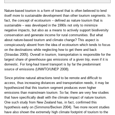
Nature-based tourism is a form of travel that is often believed to lend
itself more to sustainable development than other tourism segments. In
fact, the concept of ecotourism – defined as nature tourism that is
sustainable – was developed in the 1990s not only to minimize
negative impacts, but also as a means to actively support biodiversity
conservation and generate income for rural communities. But what
about nature-based tourism and climate change? This aspect is
conspicuously absent from the idea of ecotourism which tends to focus
on the destinations while neglecting how to get there and back
(Strasdas 2005). Overall in tourism, transportation is responsible for the
largest share of greenhouse gas emissions of a given trip, even if it is
domestic. For long-haul travel transport is by far the predominant
source of emissions (UNWTO/UNEP 2008).
Since pristine natural attractions tend to be remote and difficult to
access, thus increasing distances and transportation needs, it may be
hypothesized that this tourism segment produces even higher
emissions than mainstream tourism. So far, there are very few studies
that have specifically dealt with the climate impact of nature tourism.
One such study from New Zealand has, in fact, confirmed this
hypothesis early on (Simmons/Becken 2004). Two more recent studies
have also shown the extremely high climate footprint of tourism to the