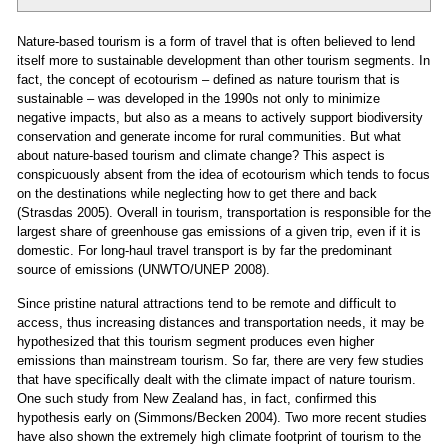
Nature-based tourism is a form of travel that is often believed to lend
itself more to sustainable development than other tourism segments. In
fact, the concept of ecotourism – defined as nature tourism that is
sustainable – was developed in the 1990s not only to minimize
negative impacts, but also as a means to actively support biodiversity
conservation and generate income for rural communities. But what
about nature-based tourism and climate change? This aspect is
conspicuously absent from the idea of ecotourism which tends to focus
on the destinations while neglecting how to get there and back
(Strasdas 2005). Overall in tourism, transportation is responsible for the
largest share of greenhouse gas emissions of a given trip, even if it is
domestic. For long-haul travel transport is by far the predominant
source of emissions (UNWTO/UNEP 2008).
Since pristine natural attractions tend to be remote and difficult to
access, thus increasing distances and transportation needs, it may be
hypothesized that this tourism segment produces even higher
emissions than mainstream tourism. So far, there are very few studies
that have specifically dealt with the climate impact of nature tourism.
One such study from New Zealand has, in fact, confirmed this
hypothesis early on (Simmons/Becken 2004). Two more recent studies
have also shown the extremely high climate footprint of tourism to the