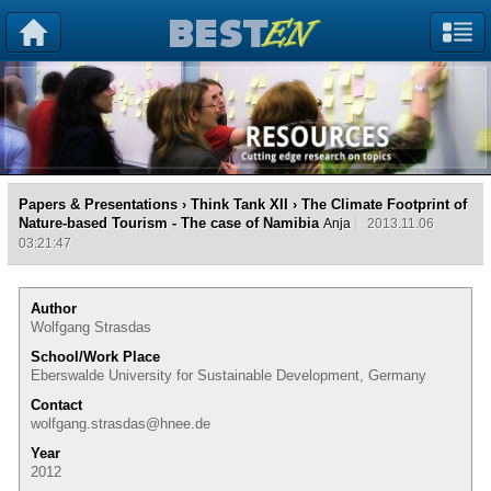
Papers & Presentations
›
Think Tank XII
› The Climate Footprint of
Nature-based Tourism - The case of Namibia
Anja
2013.11.06
03:21:47
Author
Wolfgang Strasdas
School/Work Place
Eberswalde University for Sustainable Development, Germany
Contact
wolfgang.strasdas@hnee.de
Year
2012