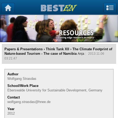
Papers & Presentations
›
Think Tank XII
› The Climate Footprint of
Nature-based Tourism - The case of Namibia
Anja
2013.11.06
03:21:47
Author
Wolfgang Strasdas
School/Work Place
Eberswalde University for Sustainable Development, Germany
Contact
wolfgang.strasdas@hnee.de
Year
2012