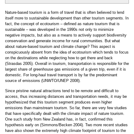
Nature-based tourism is a form of travel that is often believed to lend
itself more to sustainable development than other tourism segments. In
fact, the concept of ecotourism – defined as nature tourism that is
sustainable – was developed in the 1990s not only to minimize
negative impacts, but also as a means to actively support biodiversity
conservation and generate income for rural communities. But what
about nature-based tourism and climate change? This aspect is
conspicuously absent from the idea of ecotourism which tends to focus
on the destinations while neglecting how to get there and back
(Strasdas 2005). Overall in tourism, transportation is responsible for the
largest share of greenhouse gas emissions of a given trip, even if it is
domestic. For long-haul travel transport is by far the predominant
source of emissions (UNWTO/UNEP 2008).
Since pristine natural attractions tend to be remote and difficult to
access, thus increasing distances and transportation needs, it may be
hypothesized that this tourism segment produces even higher
emissions than mainstream tourism. So far, there are very few studies
that have specifically dealt with the climate impact of nature tourism.
One such study from New Zealand has, in fact, confirmed this
hypothesis early on (Simmons/Becken 2004). Two more recent studies
have also shown the extremely high climate footprint of tourism to the