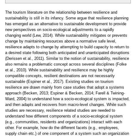
The tourism literature on the relationship between resilience and
sustainability is still in its infancy. Some argue that resilience planning
has emerged as an alternative to sustainable development to provide
new perspectives on socio-ecological adjustments to a rapidly
changing world (Lew, 2014). While sustainability mitigates or prevents
change by maintaining resources above a normative safe level,
resilience adapts to change by attempting to build capacity to return to
a desired state following both anticipated and unanticipated disruptions
(Derissen et al., 2011). Similar to the notion of sustainability, resilience
also remains a problematic concept across several disciplines (Folke
et al., 2010). While sustainability and resilience may be highly
compatible concepts, resilient destinations are not necessarily
sustainable (Espiner et al., 2017). Existing studies on tourism
resilience are drawn mainly from case studies that adopt a systems
approach (Becken, 2013; Espiner & Becken, 2014; Farell & Twining-
Ward, 2004) to understand how a socio-ecological system is impacted,
and then adapts and recovers from macro-level changes. While such
studies are necessary, resilience related studies are needed to
understand how different components of a socio-ecological system
(e.g., communities, residents and organizations) interact with each
other. For example, how do the different facets (e.g., employees,
supply chain etc.) of one component of a system such an organization