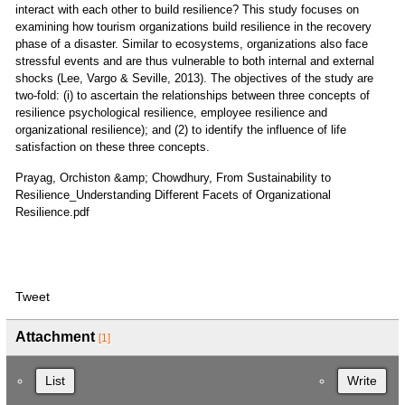
interact with each other to build resilience? This study focuses on
examining how tourism organizations build resilience in the recovery
phase of a disaster. Similar to ecosystems, organizations also face
stressful events and are thus vulnerable to both internal and external
shocks (Lee, Vargo & Seville, 2013). The objectives of the study are
two-fold: (i) to ascertain the relationships between three concepts of
resilience psychological resilience, employee resilience and
organizational resilience); and (2) to identify the influence of life
satisfaction on these three concepts.
Prayag, Orchiston &amp; Chowdhury, From Sustainability to
Resilience_Understanding Different Facets of Organizational
Resilience.pdf
Tweet
Attachment
[1]
List
Write