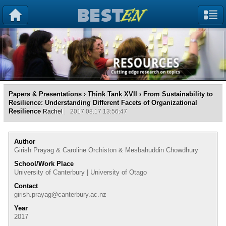
Papers & Presentations
›
Think Tank XVII
› From Sustainability to
Resilience: Understanding Different Facets of Organizational
Resilience
Rachel
2017.08.17 13:56:47
Author
Girish Prayag & Caroline Orchiston & Mesbahuddin Chowdhury
School/Work Place
University of Canterbury | University of Otago
Contact
girish.prayag@canterbury.ac.nz
Year
2017