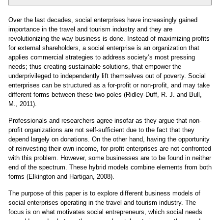
Over the last decades, social enterprises have increasingly gained
importance in the travel and tourism industry and they are
revolutionizing the way business is done. Instead of maximizing profits
for external shareholders, a social enterprise is an organization that
applies commercial strategies to address society’s most pressing
needs; thus creating sustainable solutions, that empower the
underprivileged to independently lift themselves out of poverty. Social
enterprises can be structured as a for-profit or non-profit, and may take
different forms between these two poles (Ridley-Duff, R. J. and Bull,
M., 2011).
Professionals and researchers agree insofar as they argue that non-
profit organizations are not self-sufficient due to the fact that they
depend largely on donations. On the other hand, having the opportunity
of reinvesting their own income, for-profit enterprises are not confronted
with this problem. However, some businesses are to be found in neither
end of the spectrum. These hybrid models combine elements from both
forms (Elkington and Hartigan, 2008).
The purpose of this paper is to explore different business models of
social enterprises operating in the travel and tourism industry. The
focus is on what motivates social entrepreneurs, which social needs