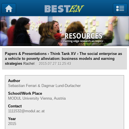
Papers & Presentations
›
Think Tank XV
› The social enterprise as
a vehicle to poverty alleviation: business models and earning
strategies
Rachel
2015.07.27 11:25:43
Author
Sebastian Ferrari & Dagmar Lund-Durlacher
School/Work Place
MODUL University Vienna, Austria
Contact
1111532@modul.ac.at
Year
2015