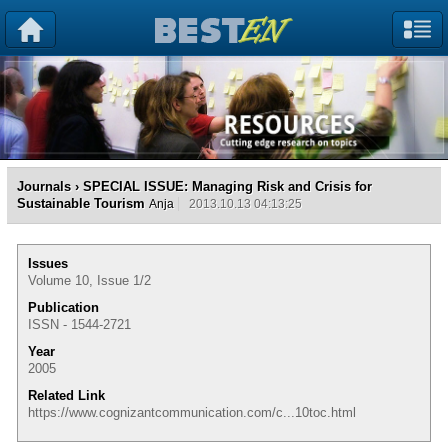
Journals
› SPECIAL ISSUE: Managing Risk and Crisis for
Sustainable Tourism
Anja
2013.10.13 04:13:25
Issues
Volume 10, Issue 1/2
Publication
ISSN - 1544-2721
Year
2005
Related Link
https://www.cognizantcommunication.com/c...10toc.html