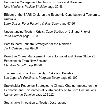
Knowledge Management for Tourism Crises and Disasters
Nina Mistilis & Pauline Sheldon
page 39-46
Effects of the SARS Crisis on the Economic Contribution of Tourism to
Australia
Larry Dwyer, Peter Forsyth, & Ray Spurr
page 47-56
Understanding Tourism Crisis: Case Studies of Bali and Phuket
Yetta Gurtner
page 57-68
Post-tsunami Tourism Strategies for the Maldives
Jack Carlsen
page 69-80
Proactive Crises Management Tools: Ecolabel and Green Globe 21
Experiences From New Zealand
Christian Schott
page 81-90
Tourism in a Small Community: Risks and Benefits
Leo Jago, Liz Fredline, & Margaret Deery
page 91-102
Stakeholder Response Strategies to Climate Change Impacts on the
Economic and Environmental Sustainability of Tourism Destinations
Nancy Loman Scanlon
page 103-112
Sustainable Innovation at Tourist Destinations