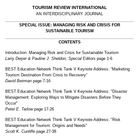
TOURISM REVIEW INTERNATIONAL
AN INTERDISCIPLINARY JOURNAL
SPECIAL ISSUE: MANAGING RISK AND CRISIS FOR
SUSTAINABLE TOURISM
CONTENTS
Introduction: Managing Risk and Crisis for Sustainable Tourism
Larry Dwyer & Pauline J. Sheldon, Special Editors
page 1-6
BEST Education Network Think Tank V Keynote Address: “Marketing
Tourism Destination From Crisis to Recovery”
David Beirman
page 7-16
BEST Education Network Think Tank V Keynote Address: "Disaster
Management: Exploring Ways to Mitigate Disasters Before They
Occur"
Peter E. Tarlow
page 17-26
BEST Education Network Think Tank V Keynote Address: "Risk
Management for Tourism: Origins and Needs"
Scott K. Cunliffe
page 27-38