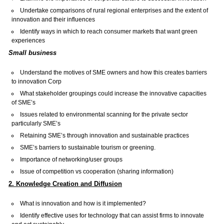
Undertake comparisons of rural regional enterprises and the extent of
innovation and their influences
Identify ways in which to reach consumer markets that want green
experiences
Small business
Understand the motives of SME owners and how this creates barriers
to innovation Corp
What stakeholder groupings could increase the innovative capacities
of SME’s
Issues related to environmental scanning for the private sector
particularly SME’s
Retaining SME’s through innovation and sustainable practices
SME’s barriers to sustainable tourism or greening.
Importance of networking/user groups
Issue of competition vs cooperation (sharing information)
2. Knowledge Creation and Diffusion
What is innovation and how is it implemented?
Identify effective uses for technology that can assist firms to innovate