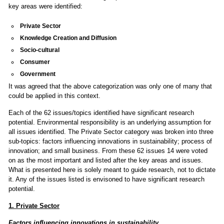
key areas were identified:
Private Sector
Knowledge Creation and Diffusion
Socio-cultural
Consumer
Government
It was agreed that the above categorization was only one of many that
could be applied in this context.
Each of the 62 issues/topics identified have significant research
potential. Environmental responsibility is an underlying assumption for
all issues identified. The Private Sector category was broken into three
sub-topics: factors influencing innovations in sustainability; process of
innovation; and small business. From these 62 issues 14 were voted
on as the most important and listed after the key areas and issues.
What is presented here is solely meant to guide research, not to dictate
it. Any of the issues listed is envisoned to have significant research
potential.
1. Private Sector
Factors influencing innovations in sustainability