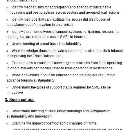
and act sustainably
Identify mechanisms for aggregation and sharing of sustainable
innovations and best practices across sectors and geographical regions.
Identify methods that can facilitate the successful distribution of
ideas/knowledge/innovation to enterprises.
Identify the differing types of support systems i.e. training, resourcing,
sharing that are required to assist SMEs to innovate
Understanding of broad based sustainability
What knowledge does the private sector need to stimulate their interest
in improving the Triple Bottom Line
Examine how a transfer of knowledge or practices from firms operating
in origin markets can be facilitated to firms operating in destinations
What innovations in tourism education and training are required to
advance tourism sustainability
Understand the types of support that is required for SME’s to be
innovative
3. Socio-cultural
Understand differing cultural understandings and viewpoints of
sustainability and innovation.
Examine the impact of demographic changes on firms