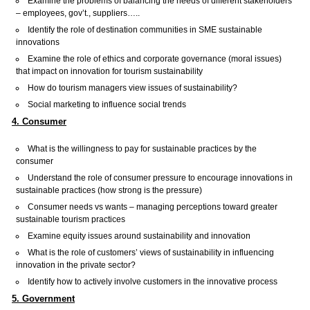
Examine the problems of balancing the needs of different stakeholders
– employees, gov’t., suppliers…..
Identify the role of destination communities in SME sustainable
innovations
Examine the role of ethics and corporate governance (moral issues)
that impact on innovation for tourism sustainability
How do tourism managers view issues of sustainability?
Social marketing to influence social trends
4. Consumer
What is the willingness to pay for sustainable practices by the
consumer
Understand the role of consumer pressure to encourage innovations in
sustainable practices (how strong is the pressure)
Consumer needs vs wants – managing perceptions toward greater
sustainable tourism practices
Examine equity issues around sustainability and innovation
What is the role of customers’ views of sustainability in influencing
innovation in the private sector?
Identify how to actively involve customers in the innovative process
5. Government