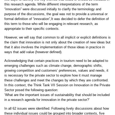
this research agenda. While different interpretations of the term
“innovation” were discussed initially to clarify the terminology and
purpose of the discussions, the goal was not to provide a universal or
formal definition of “innovation”,It was decided to defer the definition of
this term to those who will be engaging in relevant research, as
appropriate to their specific contexts.
However, we will say that common to all implicit or explicit definitions is
the claim that innovation is not only about the creation of new ideas but
that it also involves the implementation of those ideas in practice in
ways that add value (however defined).
Acknowledging that certain practices in tourism need to be adapted to
emerging challenges such as climate change, demographic shifts,
growing competition and customers’ preferences, values and needs, it
is necessary for the private sector to explore how it must manage
these challenges and meet the changes by which they are confronted.
In this context, the Think Tank VII Session on Innovation in the Private
Sector posed the following question:
‘What are the important issues of sustainability that should be included
in a research agenda for innovation in the private sector?’
In all 62 issues were identified. Following lively discussions about how
these individual issues could be grouped into broader contexts, five