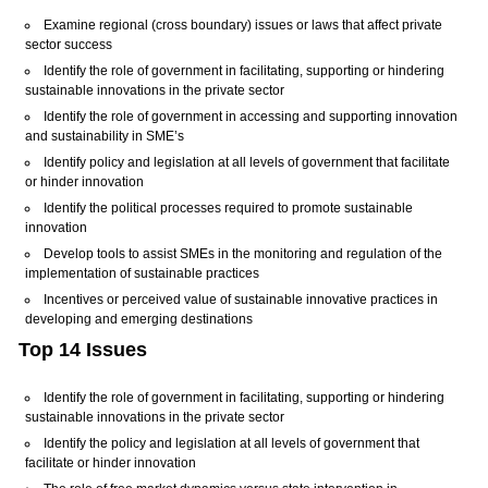
Examine regional (cross boundary) issues or laws that affect private
sector success
Identify the role of government in facilitating, supporting or hindering
sustainable innovations in the private sector
Identify the role of government in accessing and supporting innovation
and sustainability in SME’s
Identify policy and legislation at all levels of government that facilitate
or hinder innovation
Identify the political processes required to promote sustainable
innovation
Develop tools to assist SMEs in the monitoring and regulation of the
implementation of sustainable practices
Incentives or perceived value of sustainable innovative practices in
developing and emerging destinations
Top 14 Issues
Identify the role of government in facilitating, supporting or hindering
sustainable innovations in the private sector
Identify the policy and legislation at all levels of government that
facilitate or hinder innovation