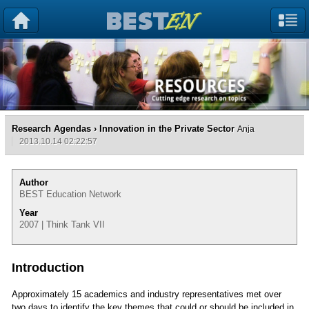
Research Agendas
› Innovation in the Private Sector
Anja
2013.10.14 02:22:57
Author
BEST Education Network
Year
2007 | Think Tank VII
Introduction
Approximately 15 academics and industry representatives met over
two days to identify the key themes that could or should be included in