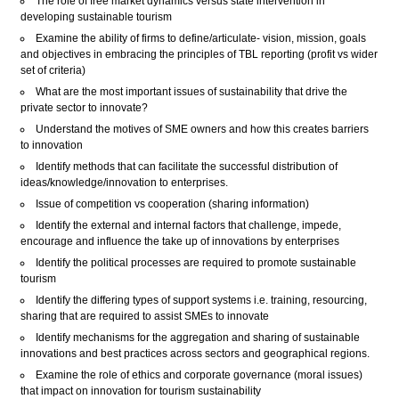
The role of free market dynamics versus state intervention in
developing sustainable tourism
Examine the ability of firms to define/articulate- vision, mission, goals
and objectives in embracing the principles of TBL reporting (profit vs wider
set of criteria)
What are the most important issues of sustainability that drive the
private sector to innovate?
Understand the motives of SME owners and how this creates barriers
to innovation
Identify methods that can facilitate the successful distribution of
ideas/knowledge/innovation to enterprises.
Issue of competition vs cooperation (sharing information)
Identify the external and internal factors that challenge, impede,
encourage and influence the take up of innovations by enterprises
Identify the political processes are required to promote sustainable
tourism
Identify the differing types of support systems i.e. training, resourcing,
sharing that are required to assist SMEs to innovate
Identify mechanisms for the aggregation and sharing of sustainable
innovations and best practices across sectors and geographical regions.
Examine the role of ethics and corporate governance (moral issues)
that impact on innovation for tourism sustainability