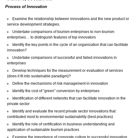
Process of Innovation
Examine the relationship between innovations and the new product or
service development strategies.
Undertake comparisons of tourism enterprises to non-tourism
enterprises… to distinguish features of top innovators
Identify the key points in the cycle of an organization that can facilitate
innovation?
Undertake comparisons of successful and failed innovations in
enterprises
Develop techniques for the measurement or evaluation of services
(does it fit into sustainable paradigm)?
Define the mechanisms of risk management in innovation
Identify the cost of “green” conversion by enterprises
Identification of different networks that can facilitate innovation in the
private sector
Identify and evaluate the recent private sector innovations that
contributed most to environmental sustainability (best practices)
Identify the role of certification in business understanding and
application of sustainable tourism practices
Examine the importance of corporate culture to successful innovation