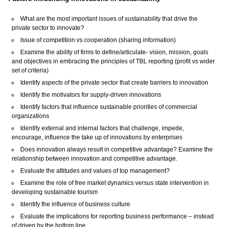
What are the most important issues of sustainability that drive the
private sector to innovate?
Issue of competition vs cooperation (sharing information)
Examine the ability of firms to define/articulate- vision, mission, goals
and objectives in embracing the principles of TBL reporting (profit vs wider
set of criteria)
Identify aspects of the private sector that create barriers to innovation
Identify the motivators for supply-driven innovations
Identify factors that influence sustainable priorities of commercial
organizations
Identify external and internal factors that challenge, impede,
encourage, influence the take up of innovations by enterprises
Does innovation always result in competitive advantage? Examine the
relationship between innovation and competitive advantage.
Evaluate the attitudes and values of top management?
Examine the role of free market dynamics versus state intervention in
developing sustainable tourism
Identify the influence of business culture
Evaluate the implications for reporting business performance – instead
of driven by the bottom line