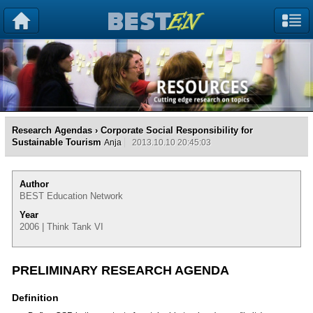
Research Agendas
› Corporate Social Responsibility for
Sustainable Tourism
Anja
2013.10.10 20:45:03
Author
BEST Education Network
Year
2006 | Think Tank VI
PRELIMINARY RESEARCH AGENDA
Definition