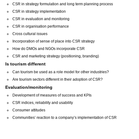
CSR in strategy formulation and long term planning process
CSR in strategy implementation
CSR in evaluation and monitoring
CSR in organisation performance
Cross cultural issues
Incorporation of sense of place into CSR strategy
How do DMOs and NGOs incorporate CSR
CSR and marketing strategy (positioning, branding)
Is tourism different
Can tourism be used as a role model for other industries?
Are tourism sectors different in their adoption of CSR?
Evaluation/monitoring
Development of measures of success and KPIs
CSR indices, reliability and usability
Consumer attitudes
Communities’ reaction to a company’s implementation of CSR