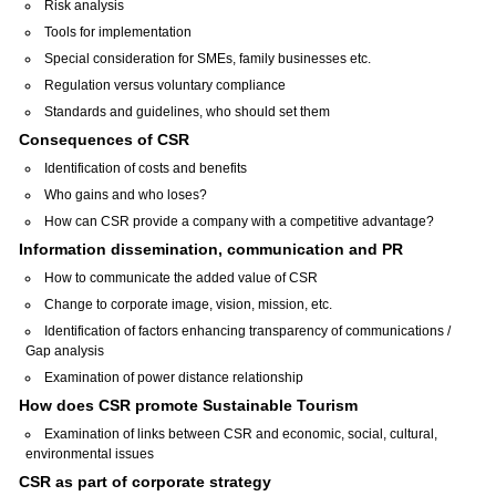
Risk analysis
Tools for implementation
Special consideration for SMEs, family businesses etc.
Regulation versus voluntary compliance
Standards and guidelines, who should set them
Consequences of CSR
Identification of costs and benefits
Who gains and who loses?
How can CSR provide a company with a competitive advantage?
Information dissemination, communication and PR
How to communicate the added value of CSR
Change to corporate image, vision, mission, etc.
Identification of factors enhancing transparency of communications /
Gap analysis
Examination of power distance relationship
How does CSR promote Sustainable Tourism
Examination of links between CSR and economic, social, cultural,
environmental issues
CSR as part of corporate strategy