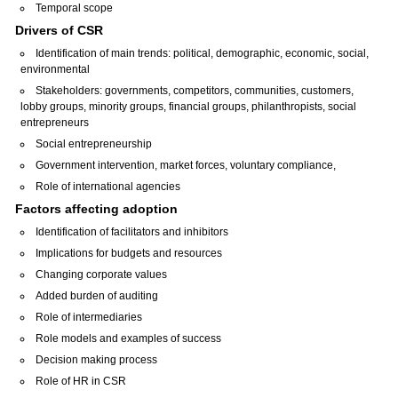
Temporal scope
Drivers of CSR
Identification of main trends: political, demographic, economic, social,
environmental
Stakeholders: governments, competitors, communities, customers,
lobby groups, minority groups, financial groups, philanthropists, social
entrepreneurs
Social entrepreneurship
Government intervention, market forces, voluntary compliance,
Role of international agencies
Factors affecting adoption
Identification of facilitators and inhibitors
Implications for budgets and resources
Changing corporate values
Added burden of auditing
Role of intermediaries
Role models and examples of success
Decision making process
Role of HR in CSR