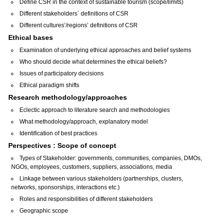
Define CSR in the context of sustainable tourism (scope/limits)
Different stakeholders´ definitions of CSR
Different cultures’/regions’ definitions of CSR
Ethical bases
Examination of underlying ethical approaches and belief systems
Who should decide what determines the ethical beliefs?
Issues of participatory decisions
Ethical paradigm shifts
Research methodology/approaches
Eclectic approach to literature search and methodologies
What methodology/approach, explanatory model
Identification of best practices
Perspectives : Scope of concept
Types of Stakeholder: governments, communities, companies, DMOs,
NGOs, employees, customers, suppliers, associations, media
Linkage between various stakeholders (partnerships, clusters,
networks, sponsorships, interactions etc.)
Roles and responsibilities of different stakeholders
Geographic scope