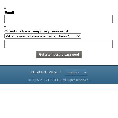
Email
Question for a temporary password.
DESKTOP VIEW
English
© 2005-2017 BEST EN. All rights reserved.