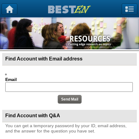
Find Account with Email address
Email
Find Account with Q&A
You can get a temporary password by your ID, email address,
and the answer for the question you have set.