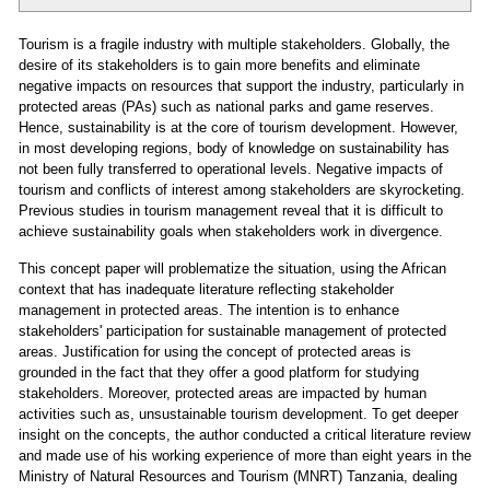
Tourism is a fragile industry with multiple stakeholders. Globally, the
desire of its stakeholders is to gain more benefits and eliminate
negative impacts on resources that support the industry, particularly in
protected areas (PAs) such as national parks and game reserves.
Hence, sustainability is at the core of tourism development. However,
in most developing regions, body of knowledge on sustainability has
not been fully transferred to operational levels. Negative impacts of
tourism and conflicts of interest among stakeholders are skyrocketing.
Previous studies in tourism management reveal that it is difficult to
achieve sustainability goals when stakeholders work in divergence.
This concept paper will problematize the situation, using the African
context that has inadequate literature reflecting stakeholder
management in protected areas. The intention is to enhance
stakeholders' participation for sustainable management of protected
areas. Justification for using the concept of protected areas is
grounded in the fact that they offer a good platform for studying
stakeholders. Moreover, protected areas are impacted by human
activities such as, unsustainable tourism development. To get deeper
insight on the concepts, the author conducted a critical literature review
and made use of his working experience of more than eight years in the
Ministry of Natural Resources and Tourism (MNRT) Tanzania, dealing