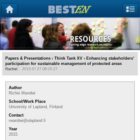
Papers & Presentations
›
Think Tank XV
› Enhancing stakeholders’
participation for sustainable management of protected areas
Rachel
2015.07.27 08:25:27
Author
Richie Wandwi
School/Work Place
University of Lapland, Finland
Contact
rwandwi@ulapland.fi
Year
2015