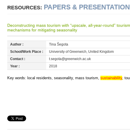
PAPERS & PRESENTATIO
RESOURCES:
Deconstructing mass tourism with “upscale, all-year-round” tourism:
mechanisms for mitigating seasonality
Author :
Tina Šegota
School/Work Place :
University of Greenwich, United Kingdom
Contact :
t.segota@greenwich.ac.uk
Year :
2018
Key words: local residents, seasonality, mass tourism,
sustainability
, to