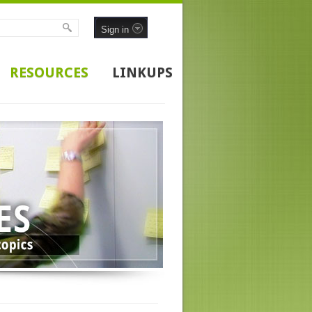
Sign in
RESOURCES
LINKUPS