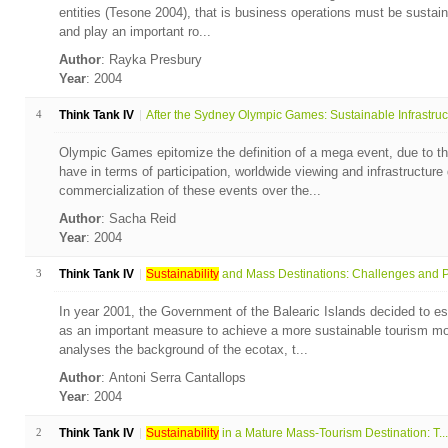
entities (Tesone 2004), that is business operations must be sustain
and play an important ro...
Author
: Rayka Presbury
Year
: 2004
4
Think Tank IV
After the Sydney Olympic Games: Sustainable Infrastruc.
Olympic Games epitomize the definition of a mega event, due to th
have in terms of participation, worldwide viewing and infrastructur
commercialization of these events over the...
Author
: Sacha Reid
Year
: 2004
3
Think Tank IV
Sustainability
and Mass Destinations: Challenges and P.
In year 2001, the Government of the Balearic Islands decided to es
as an important measure to achieve a more sustainable tourism mod
analyses the background of the ecotax, t...
Author
: Antoni Serra Cantallops
Year
: 2004
2
Think Tank IV
Sustainability
in a Mature Mass-Tourism Destination: T...