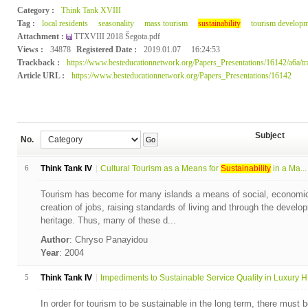
Category :
Think Tank XVIII
Tag :
local residents
seasonality
mass tourism
sustainability
tourism developm
Attachment :
TTXVIII 2018 Šegota.pdf
Views :
34878
Registered Date :
2019.01.07
16:24:53
Trackback :
https://www.besteducationnetwork.org/Papers_Presentations/16142/a6a/t
Article URL :
https://www.besteducationnetwork.org/Papers_Presentations/16142
Subject
No.
Go
6
Think Tank IV
Cultural Tourism as a Means for
Sustainability
in a Ma...
Tourism has become for many islands a means of social, economic
creation of jobs, raising standards of living and through the develo
heritage. Thus, many of these d...
Author
: Chryso Panayidou
Year
: 2004
5
Think Tank IV
Impediments to Sustainable Service Quality in Luxury H.
In order for tourism to be sustainable in the long term, there must b