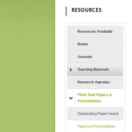
RESOURCES
Resources Available
Books
Journals
Teaching Materials
Research Agendas
Think Tank Papers &
Presentations
Outstanding Paper Award
Papers & Presentations