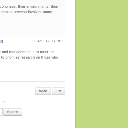
economies, their environments, their
nd complex process involves many
19426
Oct 13, 2013
ent and management is to meet the
 to prioritise research on those who
Write
List
e
Search