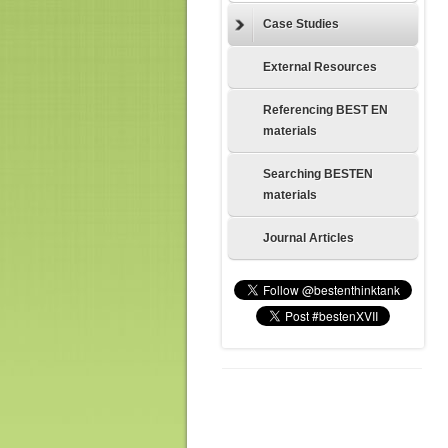
Case Studies
External Resources
Referencing BEST EN
materials
Searching BESTEN
materials
Journal Articles