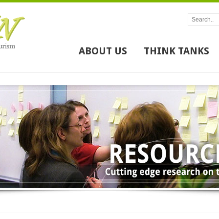
ABOUT US
THINK TANKS