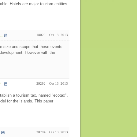
able. Hotels are major tourism entities
..
18029
Oct 13, 2013
e size and scope that these events
e development. However with the
..
29292
Oct 13, 2013
tablish a tourism tax, named "ecotax",
el for the islands. This paper
20794
Oct 13, 2013