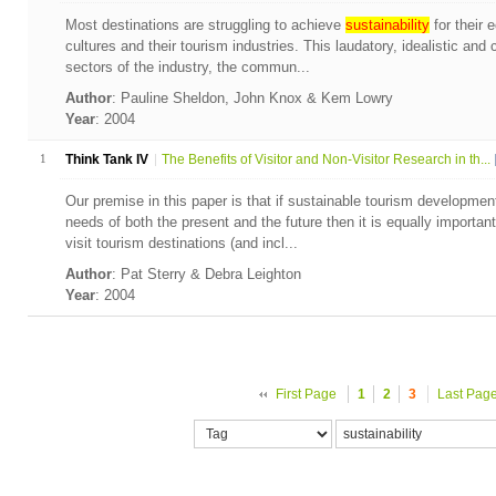
Most destinations are struggling to achieve
sustainability
for their 
cultures and their tourism industries. This laudatory, idealistic a
sectors of the industry, the commun...
Author
: Pauline Sheldon, John Knox & Kem Lowry
Year
: 2004
1
Think Tank IV
The Benefits of Visitor and Non-Visitor Research in th...
Our premise in this paper is that if sustainable tourism developm
needs of both the present and the future then it is equally important
visit tourism destinations (and incl...
Author
: Pat Sterry & Debra Leighton
Year
: 2004
First Page
1
2
3
Last Pag