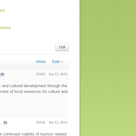
ent
rackback
List
Views
Date
22163
Oct 13, 2013
 and cultural development through the
pment of local resources for culture and
..
35328
Oct 13, 2013
e continued viability of tourism related