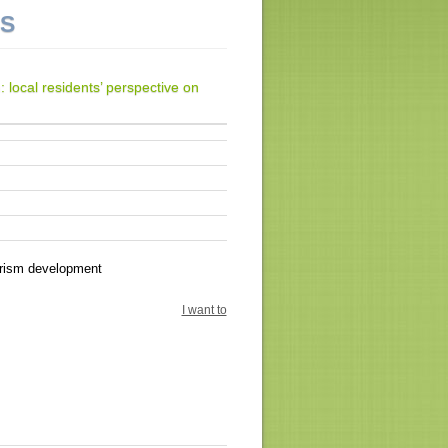
NS
 local residents’ perspective on
urism development
I want to