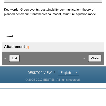
Key words: Green events, sustainability communication, theory of
planned behaviour, transtheoretical model, structure equation model
Tweet
Attachment
[1]
List
Write
DESKTOP VIEW
English
© 2005-2017 BEST EN. All rights reserved.