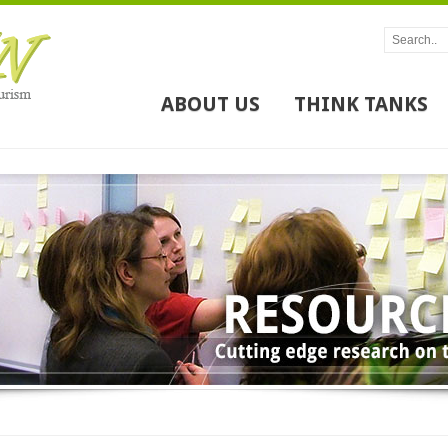
ABOUT US
THINK TANKS