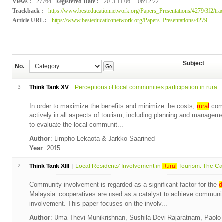
Views :
27764
Registered Date :
2013.11.06
06:12:22
Trackback :
https://www.besteducationnetwork.org/Papers_Presentations/4279/3f2/tra
Article URL :
https://www.besteducationnetwork.org/Papers_Presentations/4279
Subject
No.
Go
3
Think Tank XV
Perceptions of local communities participation in rura...
In order to maximize the benefits and minimize the costs,
rural
comm
actively in all aspects of tourism, including planning and managem
to evaluate the local communit...
Author
: Limpho Lekaota & Jarkko Saarined
Year
: 2015
2
Think Tank XIII
Local Residents' Involvement in
Rural
Tourism: The Cas
Community involvement is regarded as a significant factor for the
d
Malaysia, cooperatives are used as a catalyst to achieve commun
involvement. This paper focuses on the involv...
Author
: Uma Thevi Munikrishnan, Sushila Devi Rajaratnam, Paol