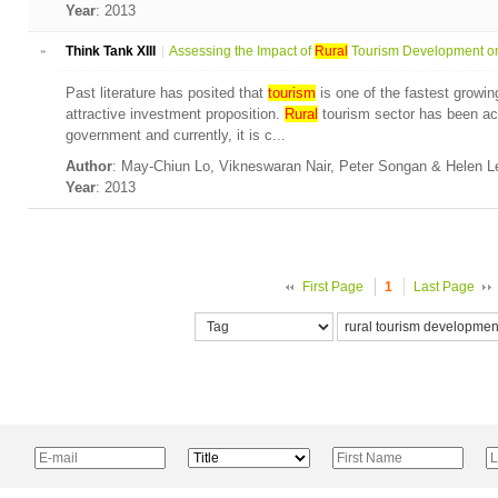
Year
: 2013
»
Think Tank XIII
Assessing the Impact of
Rural
Tourism Development on 
Past literature has posited that
tourism
is one of the fastest growin
attractive investment proposition.
Rural
tourism sector has been ac
government and currently, it is c...
Author
: May-Chiun Lo, Vikneswaran Nair, Peter Songan & Helen 
Year
: 2013
First Page
1
Last Page