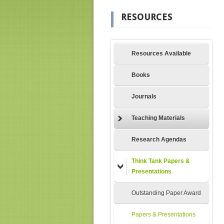
RESOURCES
Resources Available
Books
Journals
Teaching Materials
Research Agendas
Think Tank Papers &
Presentations
Outstanding Paper Award
Papers & Presentations