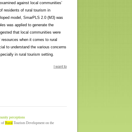
n examined against local communities’
 residents of rural tourism in
eveloped model, SmarPLS 2.0 (M3) was
les was applied to generate the
uggested that local communities were
f resources when it comes to rural
cial to understand the various concerns
ecially in rural tourism setting.
I want to
unity perceptions
t of
Rural
Tourism Development on the