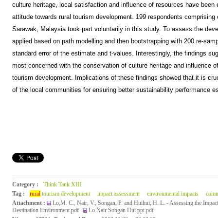
culture heritage, local satisfaction and influence of resources have bee
attitude towards rural tourism development. 199 respondents comprising of
Sarawak, Malaysia took part voluntarily in this study. To assess the d
applied based on path modelling and then bootstrapping with 200 re-samp
standard error of the estimate and t-values. Interestingly, the findings s
most concerned with the conservation of culture heritage and influence o
tourism development. Implications of these findings showed that it is cru
of the local communities for ensuring better sustainability performance esp
Category :
Think Tank XIII
Tag :
rural
tourism development
impact assessment
environmental impacts
comm
Attachment :
Lo,M. C., Nair, V., Songan, P. and Huihui, H. L. - Assessing the Impac
Destination Environment.pdf
Lo Nair Songan Hui ppt.pdf