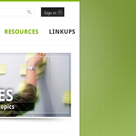
Sign in
RESOURCES
LINKUPS