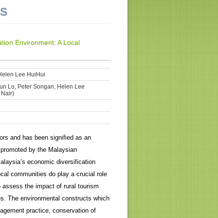
NS
tion Environment: A Local
Helen Lee HuiHui
iun Lo, Peter Songan, Helen Lee
 Nair)
ors and has been signified as an
 promoted by the Malaysian
alaysia’s economic diversification
local communities do play a crucial role
 assess the impact of rural tourism
es. The environmental constructs which
nagement practice, conservation of