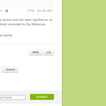
t...
27764
Nov 06, 2013
g sectors and has been signified as an
tively promoted by the Malaysian
Lee HuiHui
Write
List
Search