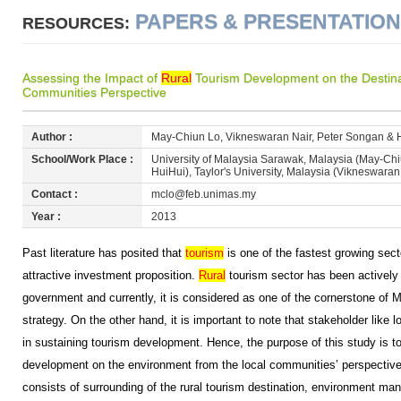
PAPERS & PRESENTATIO
RESOURCES:
Assessing the Impact of
Rural
Tourism Development on the Destina
Communities Perspective
Author :
May-Chiun Lo, Vikneswaran Nair, Peter Songan & 
School/Work Place :
University of Malaysia Sarawak, Malaysia (May-Ch
HuiHui), Taylor's University, Malaysia (Vikneswaran
Contact :
mclo@feb.unimas.my
Year :
2013
Past literature has posited that
tourism
is one of the fastest growing sect
attractive investment proposition.
Rural
tourism sector has been actively
government and currently, it is considered as one of the cornerstone of M
strategy. On the other hand, it is important to note that stakeholder like 
in sustaining tourism development. Hence, the purpose of this study is to
development on the environment from the local communities’ perspectiv
consists of surrounding of the rural tourism destination, environment ma