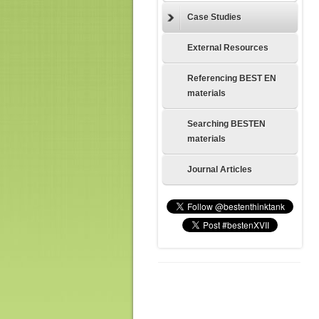
Case Studies
External Resources
Referencing BEST EN
materials
Searching BESTEN
materials
Journal Articles