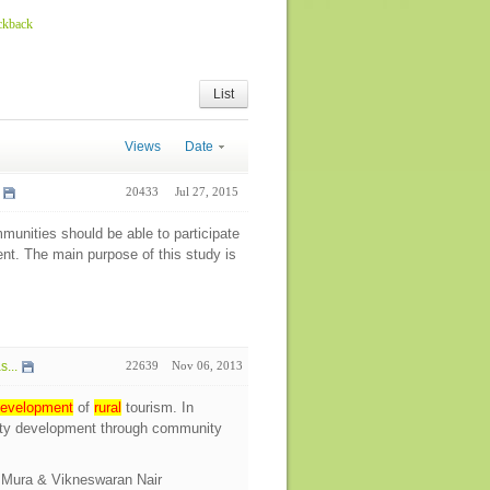
ckback
List
Views
Date
20433
Jul 27, 2015
unities should be able to participate
ent. The main purpose of this study is
...
22639
Nov 06, 2013
evelopment
of
rural
tourism. In
ity development through community
o Mura & Vikneswaran Nair