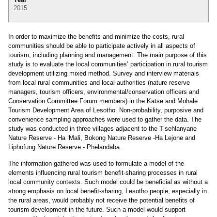
2015
In order to maximize the benefits and minimize the costs, rural
communities should be able to participate actively in all aspects of
tourism, including planning and management. The main purpose of this
study is to evaluate the local communities’ participation in rural tourism
development utilizing mixed method. Survey and interview materials
from local rural communities and local authorities (nature reserve
managers, tourism officers, environmental/conservation officers and
Conservation Committee Forum members) in the Katse and Mohale
Tourism Development Area of Lesotho. Non-probability, purposive and
convenience sampling approaches were used to gather the data. The
study was conducted in three villages adjacent to the T’sehlanyane
Nature Reserve - Ha ‘Mali, Bokong Nature Reserve -Ha Lejone and
Liphofung Nature Reserve - Phelandaba.
The information gathered was used to formulate a model of the
elements influencing rural tourism benefit-sharing processes in rural
local community contexts. Such model could be beneficial as without a
strong emphasis on local benefit-sharing, Lesotho people, especially in
the rural areas, would probably not receive the potential benefits of
tourism development in the future. Such a model would support