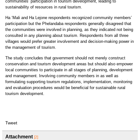
communities’ participation in tourism development, leading to
sustainability of resources in rural tourism.
Ha ‘Mali and Ha Lejone respondents recognized community members’
participation but the Phelandaba respondents generally disagreed that
the communities were involved in planning, as they indicated not being
consulted in any planning about tourism. Respondents from all three
villages would prefer greater involvement and decision-making power in
the management of tourism.
The study concludes that government should not merely construct
conservation and tourism development areas but should also empower
local communities to participate in all stages of planning, development
and management. Involving community members in as well as
formulating supporting tourism regulations, implementation, monitoring
and evaluation procedures would be beneficial for sustainable rural
tourism development.
Tweet
Attachment
[2]