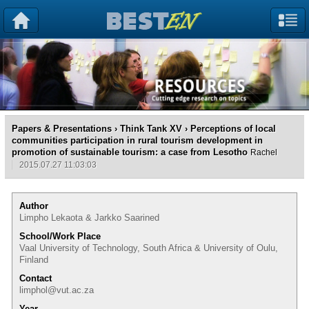
Papers & Presentations
›
Think Tank XV
› Perceptions of local
communities participation in rural tourism development in
promotion of sustainable tourism: a case from Lesotho
Rachel
2015.07.27 11:03:03
Author
Limpho Lekaota & Jarkko Saarined
School/Work Place
Vaal University of Technology, South Africa & University of Oulu,
Finland
Contact
limphol@vut.ac.za
Year