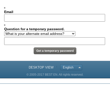
Email
Question for a temporary password.
DESKTOP VIEW
English
© 2005-2017 BEST EN. All rights reserved.