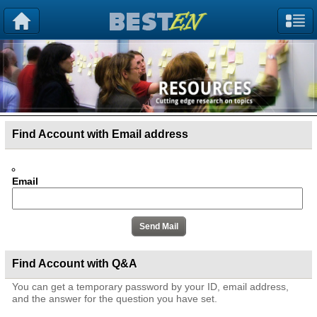
Find Account with Email address
Email
Find Account with Q&A
You can get a temporary password by your ID, email address,
and the answer for the question you have set.