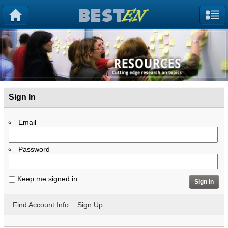
Sign In
Email
Password
Keep me signed in.
Sign In
Find Account Info
Sign Up