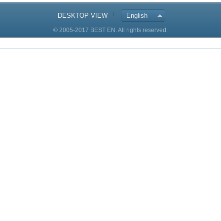
DESKTOP VIEW
English
© 2005-2017 BEST EN. All rights reserved.