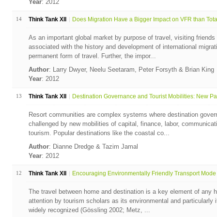
Year
: 2012
14
Think Tank XII
Does Migration Have a Bigger Impact on VFR than Total 
As an important global market by purpose of travel, visiting friends
associated with the history and development of international migrat
permanent form of travel. Further, the impor...
Author
: Larry Dwyer, Neelu Seetaram, Peter Forsyth & Brian King
Year
: 2012
13
Think Tank XII
Destination Governance and Tourist Mobilities: New Par
Resort communities are complex systems where destination gover
challenged by new mobilities of capital, finance, labor, communicati
tourism. Popular destinations like the coastal co...
Author
: Dianne Dredge & Tazim Jamal
Year
: 2012
12
Think Tank XII
Encouraging Environmentally Friendly Transport Mode 
The travel between home and destination is a key element of any h
attention by tourism scholars as its environmental and particularly
widely recognized (Gössling 2002; Metz, ...