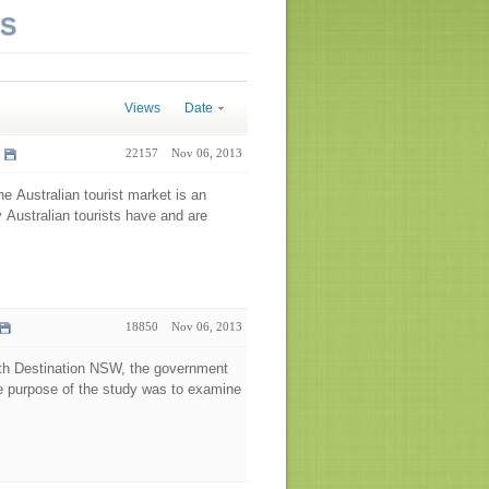
NS
Views
Date
22157
Nov 06, 2013
he Australian tourist market is an
y Australian tourists have and are
18850
Nov 06, 2013
ith Destination NSW, the government
he purpose of the study was to examine