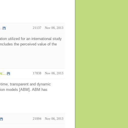
.
21137
Nov 06, 2013
on utilized for an international study
ncludes the perceived value of the
:...
17838
Nov 06, 2013
l-time, transparent and dynamic
lation models [ABM]. ABM has
21094
Nov 06, 2013