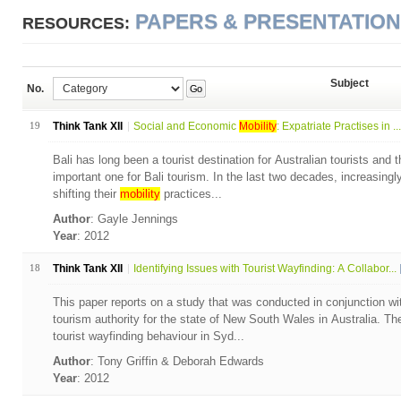
PAPERS & PRESENTATIO
RESOURCES:
Subject
No.
Go
19
Think Tank XII
Social and Economic
Mobility
: Expatriate Practises in ...
Bali has long been a tourist destination for Australian tourists and t
important one for Bali tourism. In the last two decades, increasingl
shifting their
mobility
practices...
Author
: Gayle Jennings
Year
: 2012
18
Think Tank XII
Identifying Issues with Tourist Wayfinding: A Collabor...
This paper reports on a study that was conducted in conjunction w
tourism authority for the state of New South Wales in Australia. T
tourist wayfinding behaviour in Syd...
Author
: Tony Griffin & Deborah Edwards
Year
: 2012