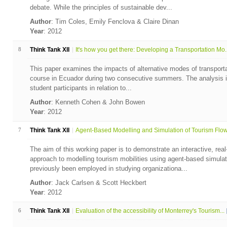
debate. While the principles of sustainable dev...
Author
: Tim Coles, Emily Fenclova & Claire Dinan
Year
: 2012
8
Think Tank XII
It's how you get there: Developing a Transportation Mo..
This paper examines the impacts of alternative modes of transportati
course in Ecuador during two consecutive summers. The analysis i
student participants in relation to...
Author
: Kenneth Cohen & John Bowen
Year
: 2012
7
Think Tank XII
Agent-Based Modelling and Simulation of Tourism Flows
The aim of this working paper is to demonstrate an interactive, rea
approach to modelling tourism mobilities using agent-based simu
previously been employed in studying organizationa...
Author
: Jack Carlsen & Scott Heckbert
Year
: 2012
6
Think Tank XII
Evaluation of the accessibility of Monterrey's Tourism...