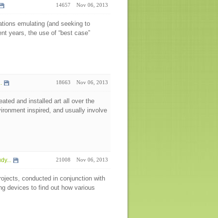
14657
Nov 06, 2013
nations emulating (and seeking to
ent years, the use of “best case”
..
18663
Nov 06, 2013
ted and installed art all over the
vironment inspired, and usually involve
y...
21008
Nov 06, 2013
rojects, conducted in conjunction with
g devices to find out how various