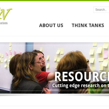
ABOUT US
THINK TANKS