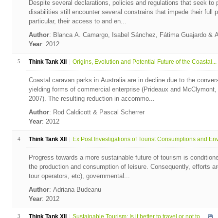
Despite several declarations, policies and regulations that seek to p
disabilities still encounter several constrains that impede their full p
particular, their access to and en...
Author
: Blanca A. Camargo, Isabel Sánchez, Fátima Guajardo & 
Year
: 2012
5
Think Tank XII
Origins, Evolution and Potential Future of the Coastal...
Coastal caravan parks in Australia are in decline due to the convers
yielding forms of commercial enterprise (Prideaux and McClymont,
2007). The resulting reduction in accommo...
Author
: Rod Caldicott & Pascal Scherrer
Year
: 2012
4
Think Tank XII
Ex Post Investigations of Tourist Consumptions and Env.
Progress towards a more sustainable future of tourism is conditio
the production and consumption of leisure. Consequently, efforts ar
tour operators, etc), governmental...
Author
: Adriana Budeanu
Year
: 2012
3
Think Tank XII
Sustainable Tourism: Is it better to travel or not to ...