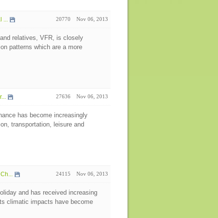
...
20770
Nov 06, 2013
 and relatives, VFR, is closely
ion patterns which are a more
...
27636
Nov 06, 2013
nance has become increasingly
on, transportation, leisure and
Ch...
24115
Nov 06, 2013
oliday and has received increasing
 its climatic impacts have become