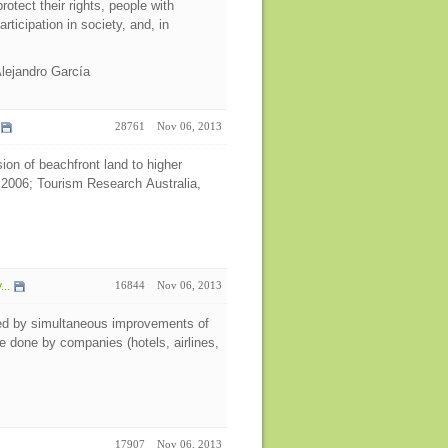
rotect their rights, people with
articipation in society, and, in
Alejandro García
28761
Nov 06, 2013
ion of beachfront land to higher
 2006; Tourism Research Australia,
..
16844
Nov 06, 2013
ned by simultaneous improvements of
e done by companies (hotels, airlines,
17907
Nov 06, 2013