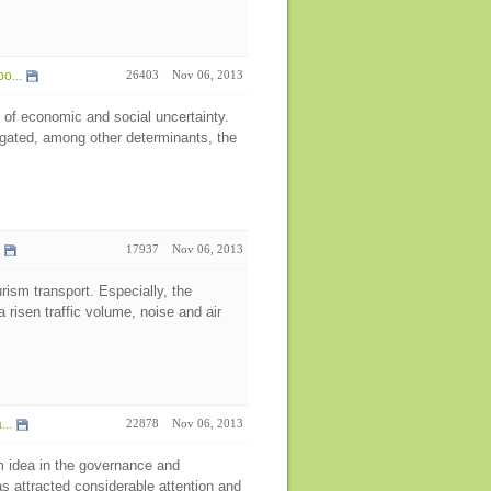
o...
26403
Nov 06, 2013
 of economic and social uncertainty.
igated, among other determinants, the
17937
Nov 06, 2013
rism transport. Especially, the
 risen traffic volume, noise and air
..
22878
Nov 06, 2013
 idea in the governance and
s attracted considerable attention and