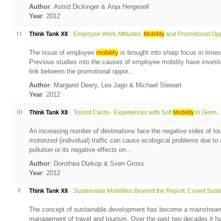
Author
: Astrid Dickinger & Anja Hergesell
Year
: 2012
11
Think Tank XII
Employee Work Attitudes,
Mobility
and Promotional Opp
The issue of employee
mobility
is brought into sharp focus in times
Previous studies into the causes of employee mobility have invest
link between the promotional oppor...
Author
: Margaret Deery, Leo Jago & Michael Stewart
Year
: 2012
10
Think Tank XII
Tourist Cards - Experiences with Soft
Mobility
in Germ...
An increasing number of destinations face the negative sides of tou
motorized (individual) traffic can cause ecological problems due to a
pollution or its negative effects on...
Author
: Dorothea Dürkop & Sven Gross
Year
: 2012
9
Think Tank XII
Sustainable Mobilities Beyond the Report: Covert Susta.
The concept of sustainable development has become a mainstream
management of travel and tourism. Over the past two decades it ha