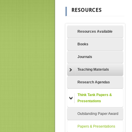
RESOURCES
Resources Available
Books
Journals
Teaching Materials
Research Agendas
Think Tank Papers &
Presentations
Outstanding Paper Award
Papers & Presentations