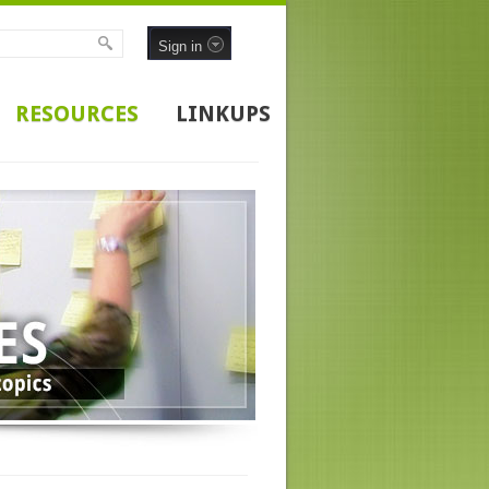
Sign in
RESOURCES
LINKUPS