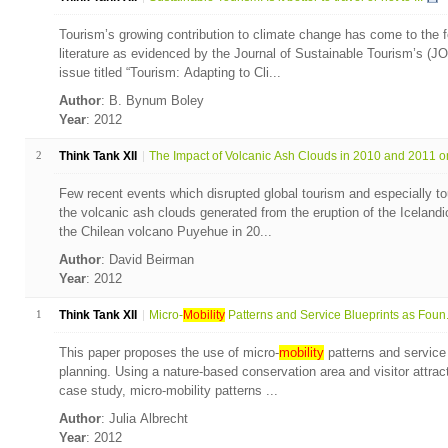
Tourism’s growing contribution to climate change has come to the fo
literature as evidenced by the Journal of Sustainable Tourism’s (JO
issue titled “Tourism: Adapting to Cli...
Author
: B. Bynum Boley
Year
: 2012
2
Think Tank XII
The Impact of Volcanic Ash Clouds in 2010 and 2011 on 
Few recent events which disrupted global tourism and especially t
the volcanic ash clouds generated from the eruption of the Icelandic
the Chilean volcano Puyehue in 20...
Author
: David Beirman
Year
: 2012
1
Think Tank XII
Micro-
Mobility
Patterns and Service Blueprints as Foun.
This paper proposes the use of micro-
mobility
patterns and service 
planning. Using a nature-based conservation area and visitor attrac
case study, micro-mobility patterns ...
Author
: Julia Albrecht
Year
: 2012