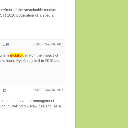
refront of the sustainable tourism
ST) 2010 publication of a special
...
55483
Nov 06, 2013
ourism
mobility
, match the impact of
 volcano Eyjafjallajokull in 2010 and
..
26390
Nov 06, 2013
blueprints in visitor management
tion in Wellington, New Zealand, as a