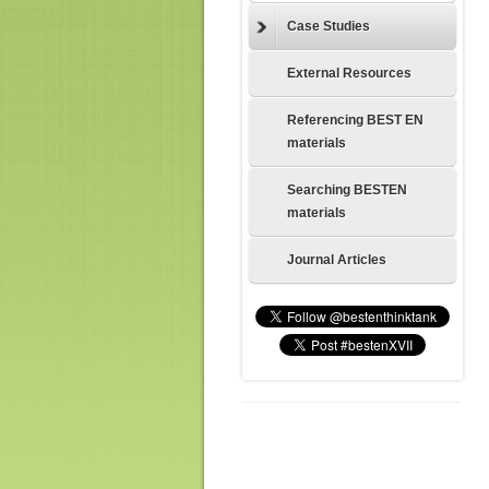
Case Studies
External Resources
Referencing BEST EN
materials
Searching BESTEN
materials
Journal Articles