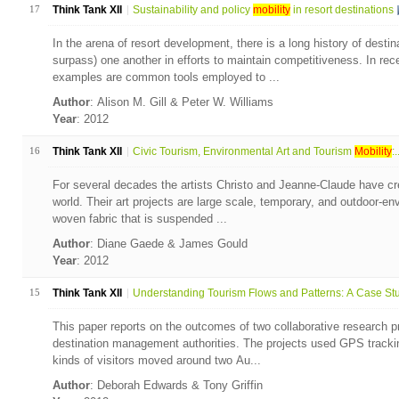
17
Think Tank XII
Sustainability and policy
mobility
in resort destinations
In the arena of resort development, there is a long history of desti
surpass) one another in efforts to maintain competitiveness. In rec
examples are common tools employed to ...
Author
: Alison M. Gill & Peter W. Williams
Year
: 2012
16
Think Tank XII
Civic Tourism, Environmental Art and Tourism
Mobility
:.
For several decades the artists Christo and Jeanne-Claude have crea
world. Their art projects are large scale, temporary, and outdoor-en
woven fabric that is suspended ...
Author
: Diane Gaede & James Gould
Year
: 2012
15
Think Tank XII
Understanding Tourism Flows and Patterns: A Case Stud
This paper reports on the outcomes of two collaborative research p
destination management authorities. The projects used GPS trackin
kinds of visitors moved around two Au...
Author
: Deborah Edwards & Tony Griffin