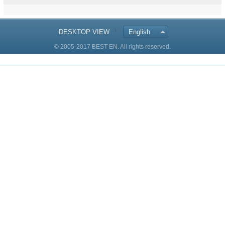
DESKTOP VIEW
English
© 2005-2017 BEST EN. All rights reserved.