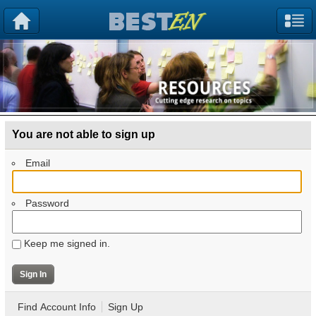
You are not able to sign up
Email
Password
Keep me signed in.
Find Account Info
Sign Up