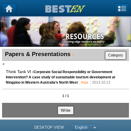
Papers & Presentations
1
Category
Think Tank VI ›
Corporate Social Responsibility or Government
Intervention? A case study of sustainable tourism development at
Ningaloo in Western Australia’s North West
Anja
2013.10.13
1 / 1
Write
DESKTOP VIEW
English