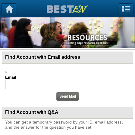
Find Account with Email address
Email
Find Account with Q&A
You can get a temporary password by your ID, email address,
and the answer for the question you have set.