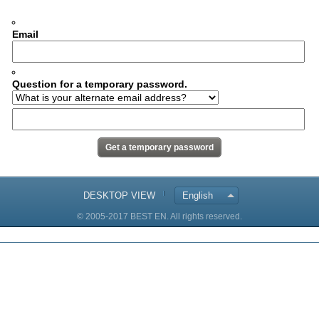
Email
Question for a temporary password.
DESKTOP VIEW
English
© 2005-2017 BEST EN. All rights reserved.