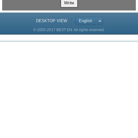
Write
DESKTOP VIEW
English
© 2005-2017 BEST EN. All rights reserved.