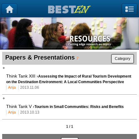
Papers & Presentations
2
Category
Think Tank XIII ›
Assessing the Impact of Rural Tourism Development
on the Destination Environment: A Local Communities Perspective
Anja
2013.11.06
Think Tank V ›
Tourism in Small Communities: Risks and Benefits
Anja
2013.10.13
1 / 1