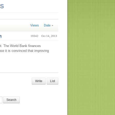
NS
Views
Date
19342
Oct 14, 2013
nt. The World Bank finances
se it is convinced that improving
Write
List
Search