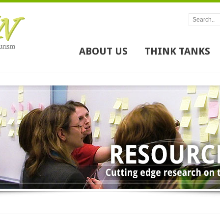
ABOUT US
THINK TANKS