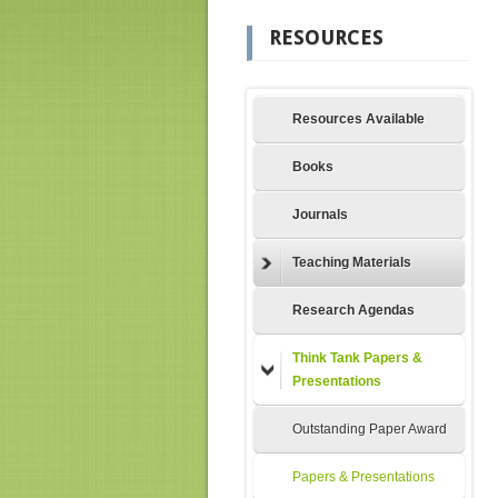
RESOURCES
Resources Available
Books
Journals
Teaching Materials
Research Agendas
Think Tank Papers &
Presentations
Outstanding Paper Award
Papers & Presentations