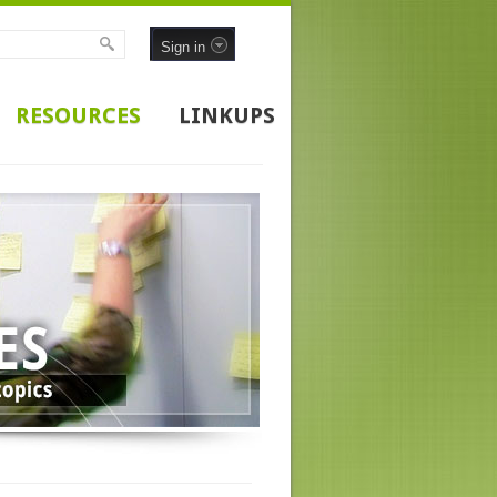
Sign in
RESOURCES
LINKUPS