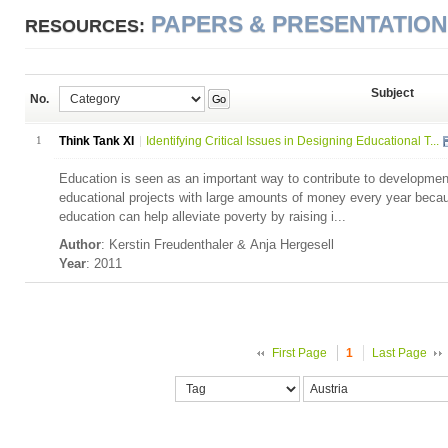
PAPERS & PRESENTATIO
RESOURCES:
Subject
No.
Go
1
Think Tank XI
Identifying Critical Issues in Designing Educational T...
Education is seen as an important way to contribute to developme
educational projects with large amounts of money every year becau
education can help alleviate poverty by raising i...
Author
: Kerstin Freudenthaler & Anja Hergesell
Year
: 2011
First Page
1
Last Page