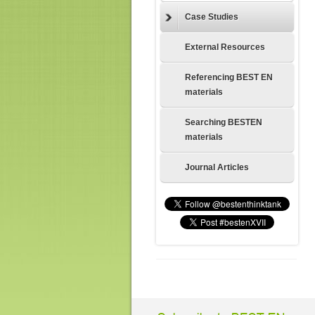
Case Studies
External Resources
Referencing BEST EN
materials
Searching BESTEN
materials
Journal Articles