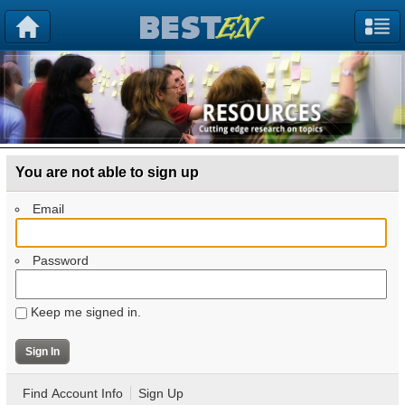
You are not able to sign up
Email
Password
Keep me signed in.
Find Account Info
Sign Up