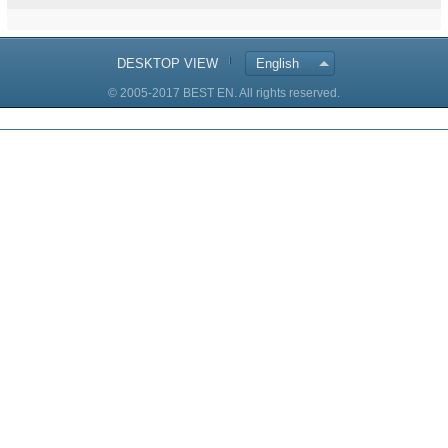
DESKTOP VIEW
English
© 2005-2017 BEST EN. All rights reserved.