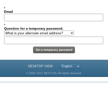
Email
Question for a temporary password.
DESKTOP VIEW
English
© 2005-2017 BEST EN. All rights reserved.