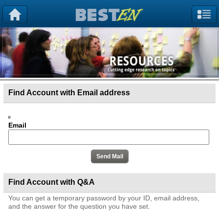
Find Account with Email address
Email
Find Account with Q&A
You can get a temporary password by your ID, email address,
and the answer for the question you have set.