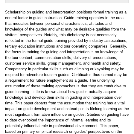
Scholarship on guiding and interpretation positions formal training as a
central factor in guide instruction. Guide training operates in the area
that mediates between personal characteristics, attitudes and
knowledge of the guides and what may be desirable qualities from the
visitors’ perspectives. Notably, this dichotomy is not necessarily
reflected in the formal guide training provided by industry associations,
tertiary education institutions and tour operating companies. Generally,
the focus in training for guiding and interpretation is on knowledge of
the tour content, communication skills, delivery of presentations,
customer service skills, group management, and health and safety.
Competency in particular skills such as climbing or kayaking may be
required for adventure tourism guides. Certificates thus earned may be
a requirement for future employment as a guide. The underlying
assumption of these training approaches is that they are conducive to
guide learning. Little is known about how guides actually acquire
knowledge and develop their skills in guiding and interpretation over
time. This paper departs from the assumption that training has a vital
impact on guide development and instead posits lifelong learning as the
most significant formative influence on guides. Studies on guiding have
to date overlooked the importance of informal learning and its
potentially influential role in professional development. This paper,
based on primary empirical research on guides’ perspectives on the