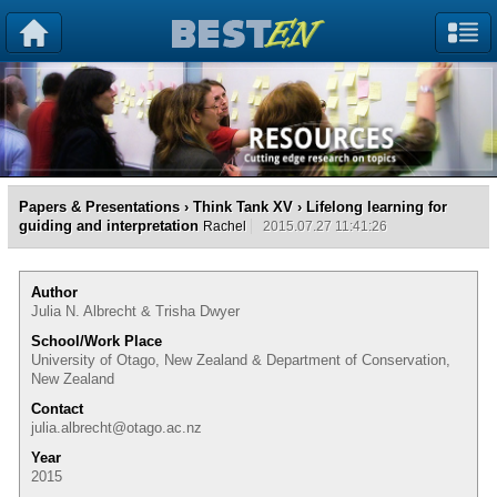
Papers & Presentations
›
Think Tank XV
› Lifelong learning for
guiding and interpretation
Rachel
2015.07.27 11:41:26
Author
Julia N. Albrecht & Trisha Dwyer
School/Work Place
University of Otago, New Zealand & Department of Conservation,
New Zealand
Contact
julia.albrecht@otago.ac.nz
Year
2015