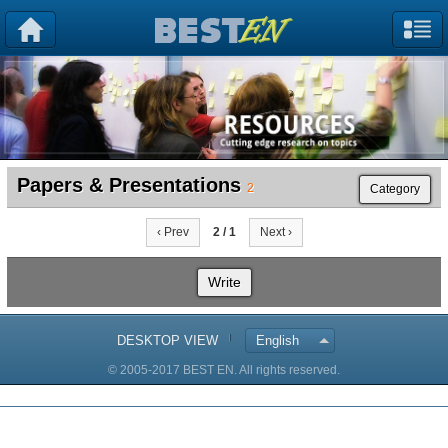
Papers & Presentations
2
Category
‹ Prev
2 / 1
Next ›
Write
DESKTOP VIEW
English
© 2005-2017 BEST EN. All rights reserved.