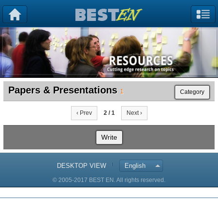
Papers & Presentations
1
Category
‹ Prev
2 / 1
Next ›
Write
DESKTOP VIEW
English
© 2005-2017 BEST EN. All rights reserved.