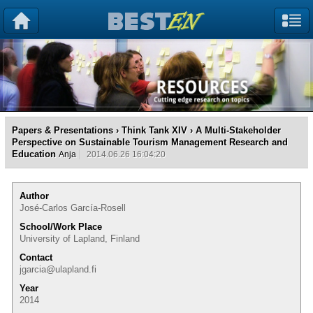
Papers & Presentations
›
Think Tank XIV
› A Multi-Stakeholder
Perspective on Sustainable Tourism Management Research and
Education
Anja
2014.06.26 16:04:20
Author
José-Carlos García-Rosell
School/Work Place
University of Lapland, Finland
Contact
jgarcia@ulapland.fi
Year
2014