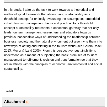
In this study, I take up the task to work towards a theoretical and
methodological framework that allows using sustainability as a
threshold concept for critically evaluating the assumptions embedded
in both tourism management theory and practice. As a threshold
concept sustainability represents a conceptual gateway that not only
leads tourism management researchers and educators towards
previous inaccessible ways of understanding the relationship between
business, society and the natural environment but also invite them into
new ways of acting and relating in the tourism world (see García-Rosell
2013, Meyer & Land 2005). From this perspective, sustainability is
understood as a means of subjecting the basic premises of tourism
management to refinement, revision and transformation so that they
are in affinity with the principles of economic, environmental and social
sustainability.
Tweet
Attachment
[2]