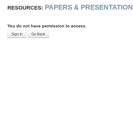
PAPERS & PRESENTATIO
RESOURCES:
You do not have permission to access.
Sign In
Go Back