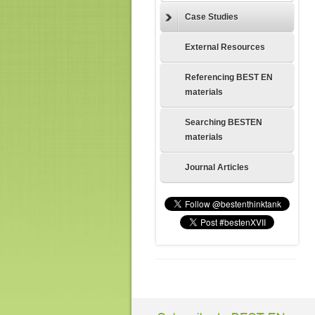
Case Studies
External Resources
Referencing BEST EN
materials
Searching BESTEN
materials
Journal Articles