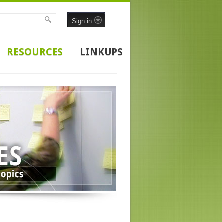
Sign in
RESOURCES
LINKUPS