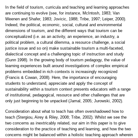
In the field of tourism, curricula and teaching and learning approaches
are continuing to evolve (see, for instance, McIntosh, 1983; Van
Weenen and Shafer, 1983; Jovicic, 1988; Tribe, 1997; Leiper, 2000).
Indeed, the political, economic, social, cultural and environmental
dimensions of tourism, and the different ways that tourism can be
conceptualized (i.e. as an activity, an experience, an industry, a
political problem, a cultural dilemma, a resource challenge, a social
justice issue and so on) make sustainable tourism a multi-faceted,
dialectical concept and a challenging topic of instruction and study
(Gunn 1998). In the growing body of tourism pedagogy, the value of
learning experiences built around investigations of complex empirical
problems embedded in rich contexts is increasingly recognized
(Francis & Cowan, 2008). Here, the importance of encouraging
students to understand, appreciate and apply the concept of
sustainability within a tourism context presents educators with a range
of institutional, pedagogical, resource and other challenges that are
only just beginning to be unpacked (Jamal, 2005; Jurowski, 2002).
Consideration about what to teach has often overshadowed how to
teach (Stergiou, Airey & Riley, 2008; Tribe, 2002). Whilst we see the
two concerns as inextricably related, our aim in this paper is to give
consideration to the practice of teaching and learning, and how the two
concerns might be balanced within a holistic teaching approach wherein