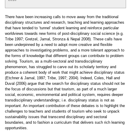
There have been increasing calls to move away from the traditional
disciplinary structures and research, teaching and learning approaches
that have tended to ‘tunnel’ student learning and reinforce particular
worldviews towards new forms of post-disciplinary social science (e.g.
Tribe 1997; Gretzel, Jamal, Stronza & Nepal 2008). These calls have
been underpinned by a need to adopt more creative and flexible
approaches to investigating problems, and a more tolerant approach to
the forms of knowledge that different groups can contribute to problem
solving. Tourism, as a multi-sectoral and transdisciplinary
phenomenon, has struggled to carve out its scholarly territory and
produce a coherent body of work that might achieve disciplinary status
(Etchner & Jamal, 1997; Tribe, 1997; 2004). Indeed, Coles, Hall and
Duval (2006) argue that the search for disciplinary status should not be
the focus of discussions but that tourism, as part of a much larger
social, economic, environmental and political system, requires deeper
transdisciplinary understandings; i.e. disciplinary status is not as
important. An important contribution of these debates is to highlight the
challenges to teachers and students of tourism who seek to unpack
sustainability issues that transcend disciplinary and sectoral
boundaries, and to fashion a curriculum that delivers such rich learning
opportunities.