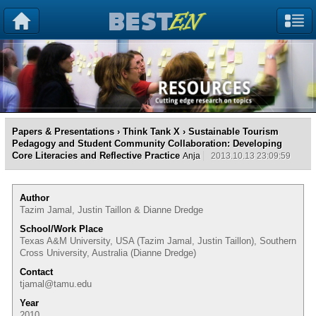
Papers & Presentations
›
Think Tank X
› Sustainable Tourism
Pedagogy and Student Community Collaboration: Developing
Core Literacies and Reflective Practice
Anja
2013.10.13 23:09:59
Author
Tazim Jamal, Justin Taillon & Dianne Dredge
School/Work Place
Texas A&M University, USA (Tazim Jamal, Justin Taillon), Southern
Cross University, Australia (Dianne Dredge)
Contact
tjamal@tamu.edu
Year
2010