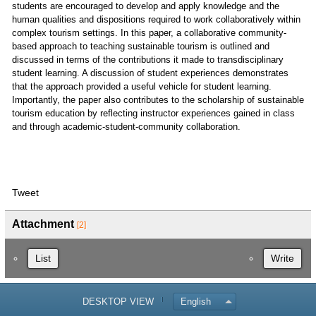
students are encouraged to develop and apply knowledge and the
human qualities and dispositions required to work collaboratively within
complex tourism settings. In this paper, a collaborative community-
based approach to teaching sustainable tourism is outlined and
discussed in terms of the contributions it made to transdisciplinary
student learning. A discussion of student experiences demonstrates
that the approach provided a useful vehicle for student learning.
Importantly, the paper also contributes to the scholarship of sustainable
tourism education by reflecting instructor experiences gained in class
and through academic-student-community collaboration.
Tweet
Attachment
[2]
List
Write
DESKTOP VIEW
English