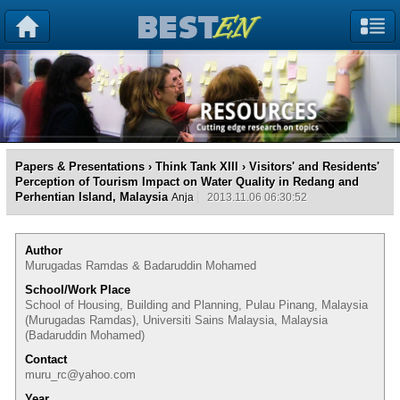
Papers & Presentations
›
Think Tank XIII
› Visitors' and Residents'
Perception of Tourism Impact on Water Quality in Redang and
Perhentian Island, Malaysia
Anja
2013.11.06 06:30:52
Author
Murugadas Ramdas & Badaruddin Mohamed
School/Work Place
School of Housing, Building and Planning, Pulau Pinang, Malaysia
(Murugadas Ramdas), Universiti Sains Malaysia, Malaysia
(Badaruddin Mohamed)
Contact
muru_rc@yahoo.com
Year