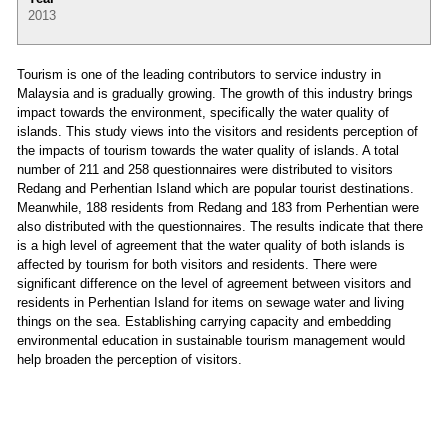
2013
Tourism is one of the leading contributors to service industry in
Malaysia and is gradually growing. The growth of this industry brings
impact towards the environment, specifically the water quality of
islands. This study views into the visitors and residents perception of
the impacts of tourism towards the water quality of islands. A total
number of 211 and 258 questionnaires were distributed to visitors
Redang and Perhentian Island which are popular tourist destinations.
Meanwhile, 188 residents from Redang and 183 from Perhentian were
also distributed with the questionnaires. The results indicate that there
is a high level of agreement that the water quality of both islands is
affected by tourism for both visitors and residents. There were
significant difference on the level of agreement between visitors and
residents in Perhentian Island for items on sewage water and living
things on the sea. Establishing carrying capacity and embedding
environmental education in sustainable tourism management would
help broaden the perception of visitors.