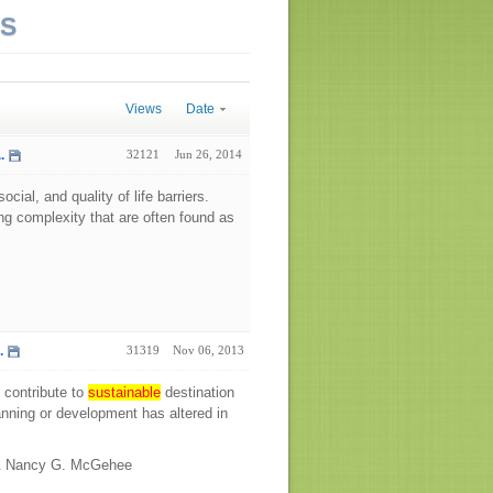
NS
Views
Date
.
32121
Jun 26, 2014
ial, and quality of life barriers.
g complexity that are often found as
.
31319
Nov 06, 2013
 contribute to
sustainable
destination
lanning or development has altered in
 & Nancy G. McGehee