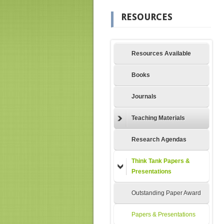
RESOURCES
Resources Available
Books
Journals
Teaching Materials
Research Agendas
Think Tank Papers &
Presentations
Outstanding Paper Award
Papers & Presentations