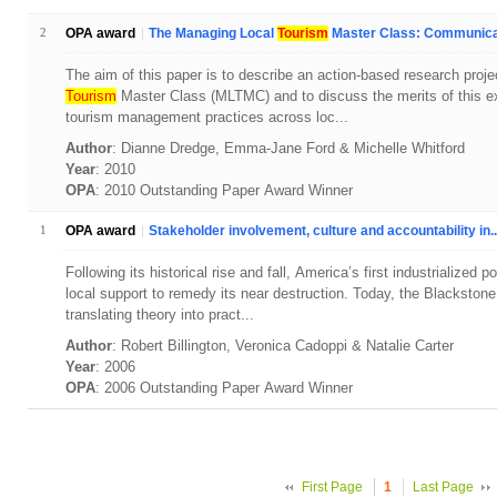
2
OPA award
The Managing Local
Tourism
Master Class: Communicat
The aim of this paper is to describe an action-based research proj
Tourism
Master Class (MLTMC) and to discuss the merits of this ex
tourism management practices across loc...
Author
: Dianne Dredge, Emma-Jane Ford & Michelle Whitford
Year
: 2010
OPA
: 2010 Outstanding Paper Award Winner
1
OPA award
Stakeholder involvement, culture and accountability in..
Following its historical rise and fall, America’s first industrialized
local support to remedy its near destruction. Today, the Blackstone
translating theory into pract...
Author
: Robert Billington, Veronica Cadoppi & Natalie Carter
Year
: 2006
OPA
: 2006 Outstanding Paper Award Winner
First Page
1
Last Page