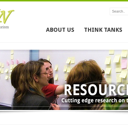
ABOUT US
THINK TANKS