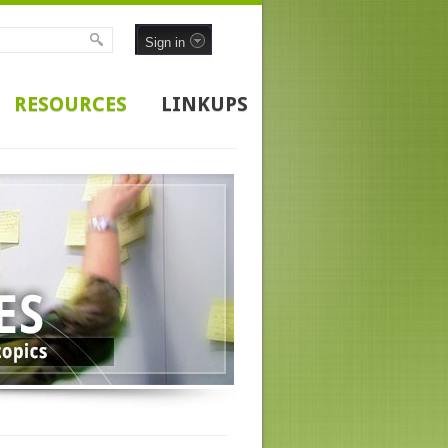
Sign in
RESOURCES
LINKUPS