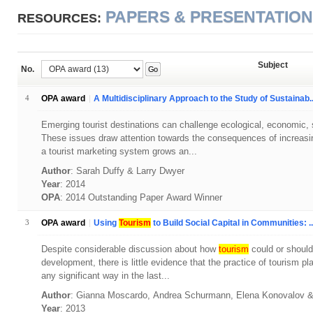
PAPERS & PRESENTATIO
RESOURCES:
Subject
No.
Go
4
OPA award
A Multidisciplinary Approach to the Study of Sustainab..
Emerging tourist destinations can challenge ecological, economic, soc
These issues draw attention towards the consequences of increasin
a tourist marketing system grows an...
Author
: Sarah Duffy & Larry Dwyer
Year
: 2014
OPA
: 2014 Outstanding Paper Award Winner
3
OPA award
Using
Tourism
to Build Social Capital in Communities: ..
Despite considerable discussion about how
tourism
could or should
development, there is little evidence that the practice of tourism p
any significant way in the last...
Author
: Gianna Moscardo, Andrea Schurmann, Elena Konovalov
Year
: 2013