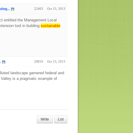
ing...
22403
Oct 13, 2013
ect entitled the Management Local
tension tool in building
sustainable
.
29819
Oct 13, 2013
 polluted landscape garnered federal and
 Valley is a pragmatic example of
Write
List