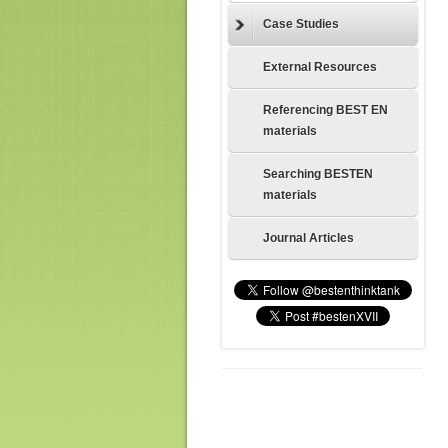
Case Studies
External Resources
Referencing BEST EN
materials
Searching BESTEN
materials
Journal Articles