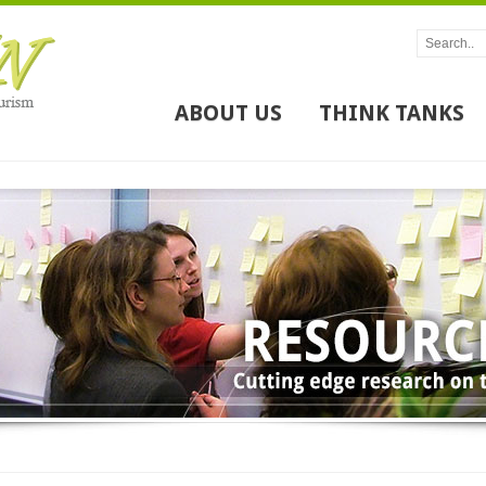
ABOUT US
THINK TANKS