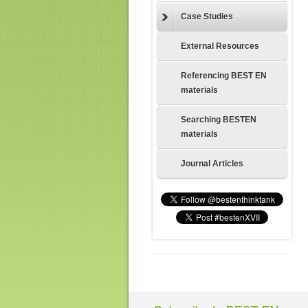
Case Studies
External Resources
Referencing BEST EN
materials
Searching BESTEN
materials
Journal Articles