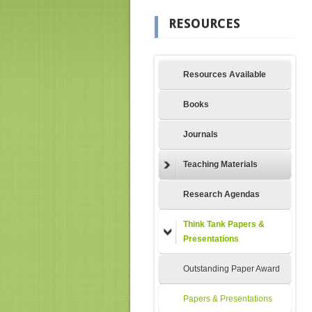
RESOURCES
Resources Available
Books
Journals
Teaching Materials
Research Agendas
Think Tank Papers &
Presentations
Outstanding Paper Award
Papers & Presentations