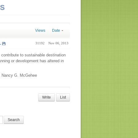
NS
Views
Date
.
31192
Nov 06, 2013
contribute to sustainable destination
planning or development has altered in
 & Nancy G. McGehee
Write
List
Search