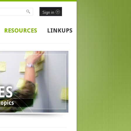
Sign in
RESOURCES
LINKUPS