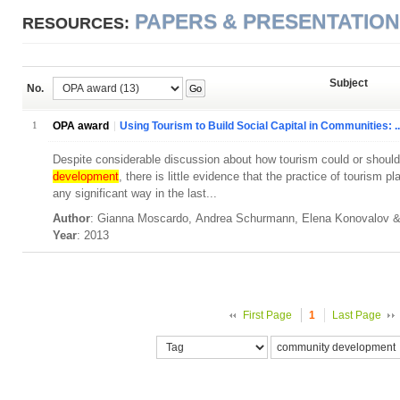
PAPERS & PRESENTATIO
RESOURCES:
Subject
No.
Go
1
OPA award
Using Tourism to Build Social Capital in Communities: ..
Despite considerable discussion about how tourism could or should 
development
, there is little evidence that the practice of tourism 
any significant way in the last...
Author
: Gianna Moscardo, Andrea Schurmann, Elena Konovalov
Year
: 2013
First Page
1
Last Page