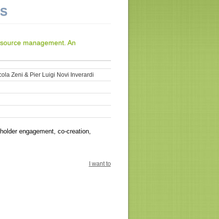
NS
resource management. An
ola Zeni & Pier Luigi Novi Inverardi
holder engagement, co-creation,
I want to