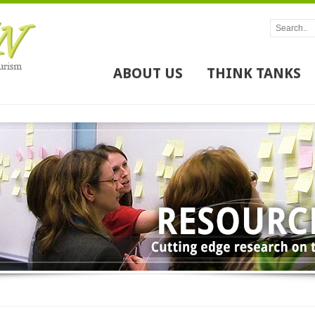
ABOUT US
THINK TANKS