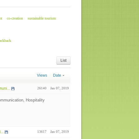
nt
co-creation
sustainable tourism
rackback
List
Views
Date
uni...
26140
Jan 07, 2019
mmunication, Hospitality
...
13617
Jan 07, 2019