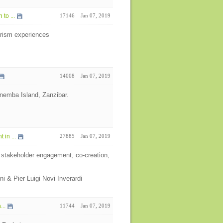
to ...
17146
Jan 07, 2019
ourism experiences
14008
Jan 07, 2019
 Mnemba Island, Zanzibar.
in ...
27885
Jan 07, 2019
 stakeholder engagement, co-creation,
ni & Pier Luigi Novi Inverardi
...
11744
Jan 07, 2019