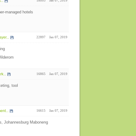
...
18093
Jan 07, 2019
ner-managed hotels
yer...
22897
Jan 07, 2019
ing
Wilderom
k...
16865
Jan 07, 2019
eting, tool
nt...
16615
Jan 07, 2019
cts, Johannesburg Maboneng