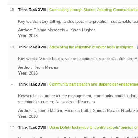
15
Think Tank XVIII
Connecting through Stories: Adapting Communication 
Key words: story-telling, landscapes, interpretation, sustainable t
Author
: Gianna Moscardo & Karen Hughes
Year
: 2018
14
Think Tank XVIII
Advocating the utilisation of visitor book inscription...
Key words: Visitor books, visitor experience, visitor satisfaction,
Author
: Kevin Mearns
Year
: 2018
»
Think Tank XVIII
Community participation and stakeholder engagement 
Keywords: natural resource management, community participation,
sustainable tourism, Networks of Reserves.
Author
: Umberto Martini, Federica Buffa, Sandra Notaro, Nicola Ze
Year
: 2018
12
Think Tank XVIII
Using Delphi technique to identify experts’ opinion on