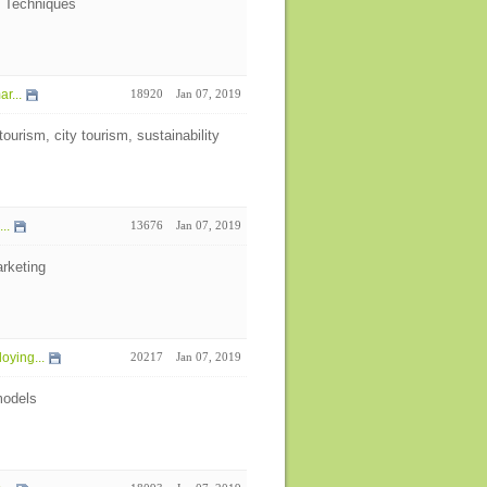
i Techniques
r...
18920
Jan 07, 2019
ourism, city tourism, sustainability
..
13676
Jan 07, 2019
rketing
oying...
20217
Jan 07, 2019
models