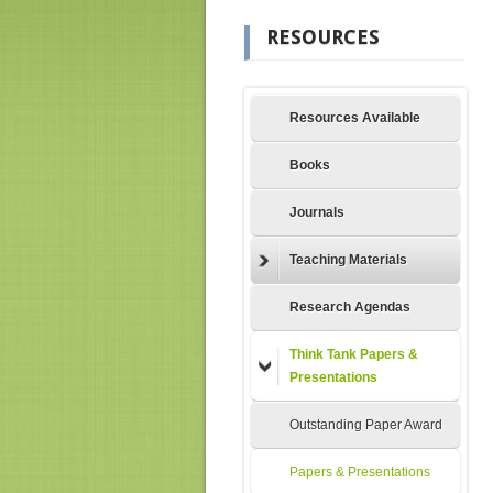
RESOURCES
Resources Available
Books
Journals
Teaching Materials
Research Agendas
Think Tank Papers &
Presentations
Outstanding Paper Award
Papers & Presentations