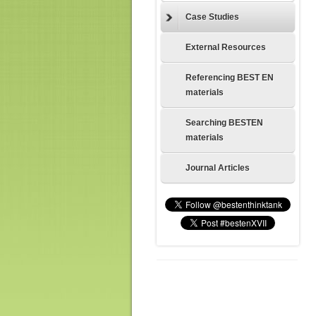
Case Studies
External Resources
Referencing BEST EN
materials
Searching BESTEN
materials
Journal Articles