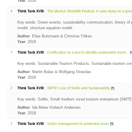
Year
: 2018
4
Think Tank XVIII
The Munich Streetlife Festival: A case study on a gree
Key words: Green events, sustainability communication, theory of p
model, structure equation model
Author
: Elias Butzmann & Christina Tölkes
Year
: 2018
3
Think Tank XVIII
Certification as a tool to identify sustainable touris...
Key words: Sustainable Tourism Products, Sustainable tourism certi
Author
: Martin Balas & Wolfgang Strasdas
Year
: 2018
2
Think Tank XVIII
SMTE’s use of SoMe and Sustainability
Key words: SoMe, Small medium sized tourism enterprises (SMTE’s)
Author
: Ida Marie Visbech Andersen
Year
: 2018
1
Think Tank XVIII
Visitor management in protected areas