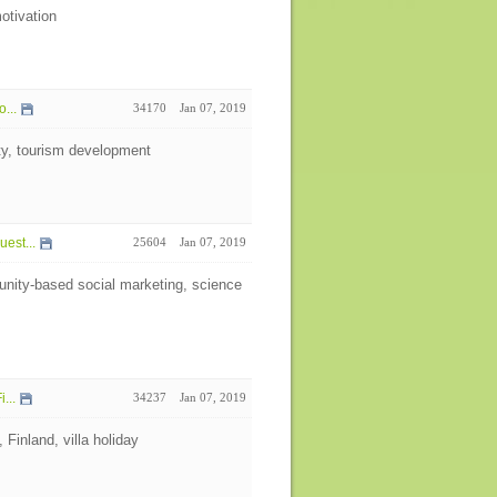
otivation
...
34170
Jan 07, 2019
ity, tourism development
est...
25604
Jan 07, 2019
nity-based social marketing, science
...
34237
Jan 07, 2019
 Finland, villa holiday