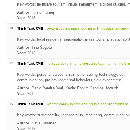
Key words: inclusive tourism, visual impairment, sighted guiding, m
Author
: Kristof Tomej
Year
: 2018
18
Think Tank XVIII
Deconstructing mass tourism with “upscale, all-year-ro
Key words: local residents, seasonality, mass tourism, sustainabil
Author
: Tina Šegota
Year
: 2018
17
Think Tank XVIII
Persuasive communication: an experiment on hotel gu
Key words: personal values, smart water-saving technology, commu
communication, pro-environmental behaviour, field experiment.
Author
: Pablo Pereira-Doel, Xavier Font & Candice Howarth
Year
: 2018
16
Think Tank XVIII
What to communicate about sustainability actions of Fi
Key words: sustainability, responsibility, marketing, communication,
Author
: Katja Pasanen
Year
: 2018