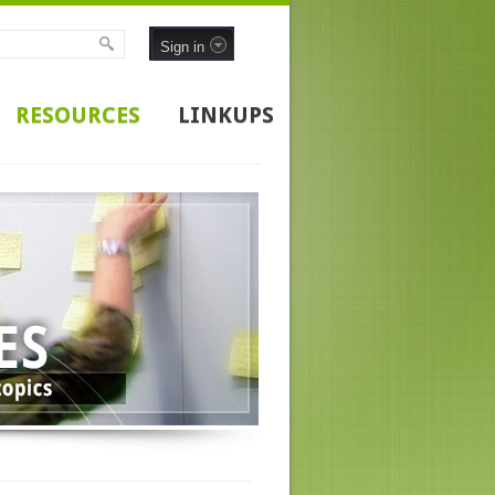
Sign in
RESOURCES
LINKUPS