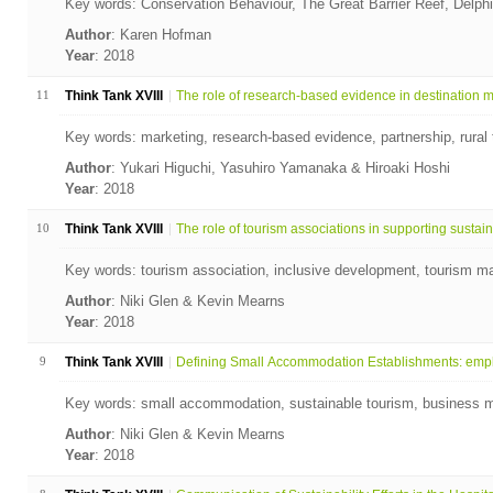
Key words: Conservation Behaviour, The Great Barrier Reef, Delph
Author
: Karen Hofman
Year
: 2018
11
Think Tank XVIII
The role of research-based evidence in destination ma
Key words: marketing, research-based evidence, partnership, rural t
Author
: Yukari Higuchi, Yasuhiro Yamanaka & Hiroaki Hoshi
Year
: 2018
10
Think Tank XVIII
The role of tourism associations in supporting sustain.
Key words: tourism association, inclusive development, tourism ma
Author
: Niki Glen & Kevin Mearns
Year
: 2018
9
Think Tank XVIII
Defining Small Accommodation Establishments: empl
Key words: small accommodation, sustainable tourism, business 
Author
: Niki Glen & Kevin Mearns
Year
: 2018