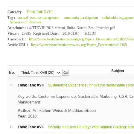
Category :
Think Tank XVIII
Tag :
natural resource management
community participation
stakeholder engageme
Networks of Reserves.
Attachment :
TTXVIII 2018 Martini, Buffa, Notaro, Zeni, Inverardi.pdf
Views :
27885
Registered Date :
2019.01.07
16:13:33
Trackback :
https://www.besteducationnetwork.org/Papers_Presentations/16105/f67/t
Article URL :
https://www.besteducationnetwork.org/Papers_Presentations/16105
Subject
No.
Go
20
Think Tank XVIII
Sustainable Experience: Innovative sustainable comm
Key words: Customer Experience, Sustainable Marketing, CSR, Co
Management
Author
: Annkathrin Weiss & Matthias Straub
Year
: 2018
19
Think Tank XVIII
Socially Inclusive Holidays with Sighted Guiding: Moti