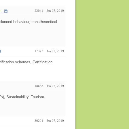
...
22041
Jan 07, 2019
lanned behaviour, transtheoretical
17377
Jan 07, 2019
fication schemes, Certification
18688
Jan 07, 2019
, Sustainability, Tourism.
30294
Jan 07, 2019