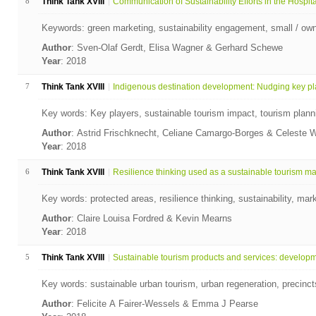
8
Think Tank XVIII
Communication of Sustainability Efforts in the Hospita
Keywords: green marketing, sustainability engagement, small / ow
Author
: Sven-Olaf Gerdt, Elisa Wagner & Gerhard Schewe
Year
: 2018
7
Think Tank XVIII
Indigenous destination development: Nudging key pla
Key words: Key players, sustainable tourism impact, tourism plann
Author
: Astrid Frischknecht, Celiane Camargo-Borges & Celeste 
Year
: 2018
6
Think Tank XVIII
Resilience thinking used as a sustainable tourism mar
Key words: protected areas, resilience thinking, sustainability, mark
Author
: Claire Louisa Fordred & Kevin Mearns
Year
: 2018
5
Think Tank XVIII
Sustainable tourism products and services: developme
Key words: sustainable urban tourism, urban regeneration, precin
Author
: Felicite A Fairer-Wessels & Emma J Pearse