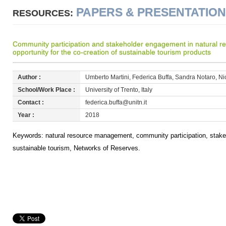
PAPERS & PRESENTATIO
RESOURCES:
Community participation and stakeholder engagement in natural 
opportunity for the co-creation of sustainable tourism products
Author :
Umberto Martini, Federica Buffa, Sandra Notaro, Nic
School/Work Place :
University of Trento, Italy
Contact :
federica.buffa@unitn.it
Year :
2018
Keywords: natural resource management, community participation, stake
sustainable tourism, Networks of Reserves.