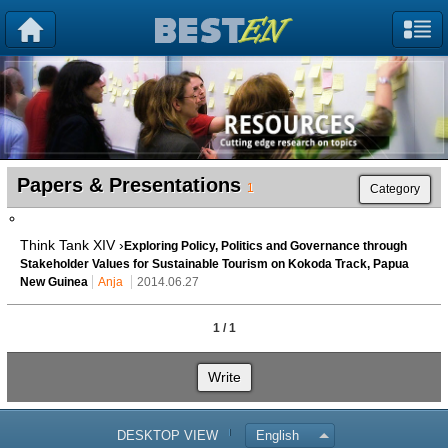
Papers & Presentations
1
Category
Think Tank XIV ›
Exploring Policy, Politics and Governance through
Stakeholder Values for Sustainable Tourism on Kokoda Track, Papua
New Guinea
Anja
2014.06.27
1 / 1
Write
DESKTOP VIEW
English