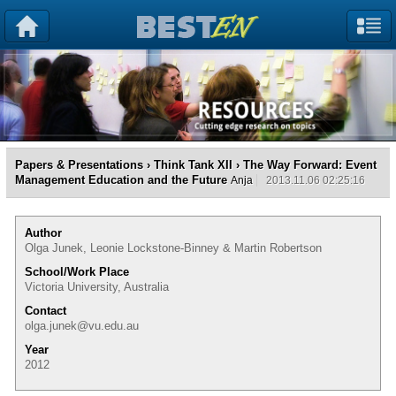
Papers & Presentations
›
Think Tank XII
› The Way Forward: Event
Management Education and the Future
Anja
2013.11.06 02:25:16
Author
Olga Junek, Leonie Lockstone-Binney & Martin Robertson
School/Work Place
Victoria University, Australia
Contact
olga.junek@vu.edu.au
Year
2012