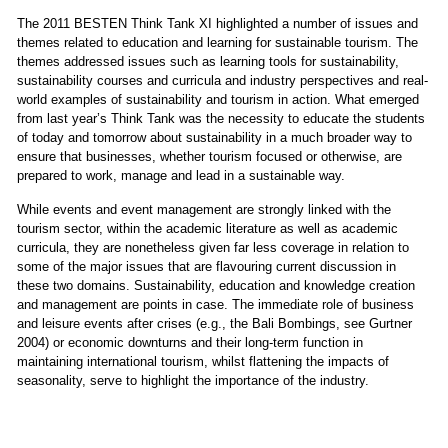
The 2011 BESTEN Think Tank XI highlighted a number of issues and
themes related to education and learning for sustainable tourism. The
themes addressed issues such as learning tools for sustainability,
sustainability courses and curricula and industry perspectives and real-
world examples of sustainability and tourism in action. What emerged
from last year’s Think Tank was the necessity to educate the students
of today and tomorrow about sustainability in a much broader way to
ensure that businesses, whether tourism focused or otherwise, are
prepared to work, manage and lead in a sustainable way.
While events and event management are strongly linked with the
tourism sector, within the academic literature as well as academic
curricula, they are nonetheless given far less coverage in relation to
some of the major issues that are flavouring current discussion in
these two domains. Sustainability, education and knowledge creation
and management are points in case. The immediate role of business
and leisure events after crises (e.g., the Bali Bombings, see Gurtner
2004) or economic downturns and their long-term function in
maintaining international tourism, whilst flattening the impacts of
seasonality, serve to highlight the importance of the industry.