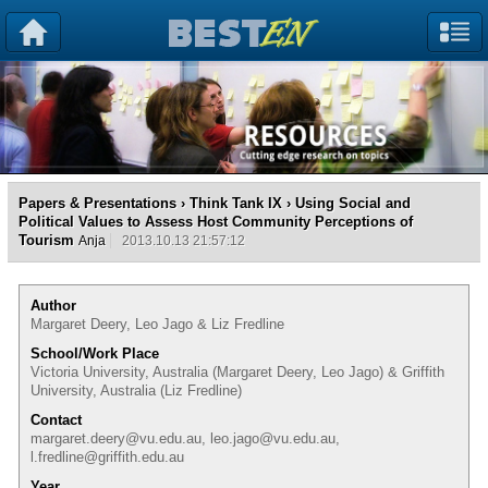
Papers & Presentations
›
Think Tank IX
› Using Social and
Political Values to Assess Host Community Perceptions of
Tourism
Anja
2013.10.13 21:57:12
Author
Margaret Deery, Leo Jago & Liz Fredline
School/Work Place
Victoria University, Australia (Margaret Deery, Leo Jago) & Griffith
University, Australia (Liz Fredline)
Contact
margaret.deery@vu.edu.au, leo.jago@vu.edu.au,
l.fredline@griffith.edu.au
Year