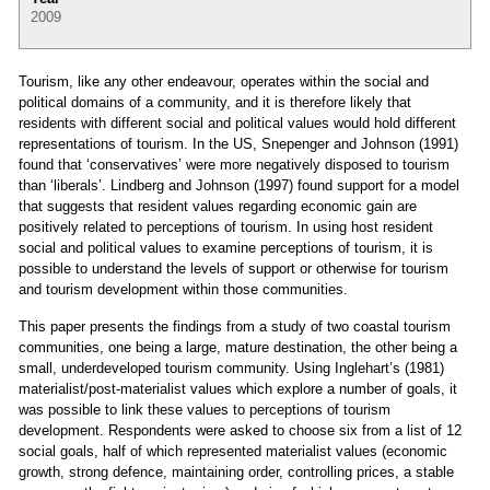
2009
Tourism, like any other endeavour, operates within the social and
political domains of a community, and it is therefore likely that
residents with different social and political values would hold different
representations of tourism. In the US, Snepenger and Johnson (1991)
found that ‘conservatives’ were more negatively disposed to tourism
than ‘liberals’. Lindberg and Johnson (1997) found support for a model
that suggests that resident values regarding economic gain are
positively related to perceptions of tourism. In using host resident
social and political values to examine perceptions of tourism, it is
possible to understand the levels of support or otherwise for tourism
and tourism development within those communities.
This paper presents the findings from a study of two coastal tourism
communities, one being a large, mature destination, the other being a
small, underdeveloped tourism community. Using Inglehart’s (1981)
materialist/post-materialist values which explore a number of goals, it
was possible to link these values to perceptions of tourism
development. Respondents were asked to choose six from a list of 12
social goals, half of which represented materialist values (economic
growth, strong defence, maintaining order, controlling prices, a stable