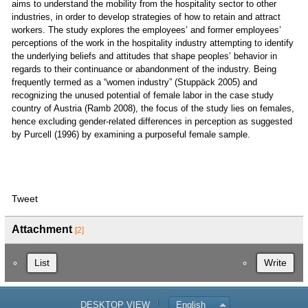
aims to understand the mobility from the hospitality sector to other
industries, in order to develop strategies of how to retain and attract
workers. The study explores the employees’ and former employees’
perceptions of the work in the hospitality industry attempting to identify
the underlying beliefs and attitudes that shape peoples’ behavior in
regards to their continuance or abandonment of the industry. Being
frequently termed as a “women industry” (Stuppäck 2005) and
recognizing the unused potential of female labor in the case study
country of Austria (Ramb 2008), the focus of the study lies on females,
hence excluding gender-related differences in perception as suggested
by Purcell (1996) by examining a purposeful female sample.
Tweet
Attachment
[2]
List
Write
DESKTOP VIEW
English