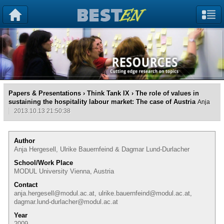
Papers & Presentations
›
Think Tank IX
› The role of values in
sustaining the hospitality labour market: The case of Austria
Anja
2013.10.13 21:50:38
Author
Anja Hergesell, Ulrike Bauernfeind & Dagmar Lund-Durlacher
School/Work Place
MODUL University Vienna, Austria
Contact
anja.hergesell@modul.ac.at, ulrike.bauernfeind@modul.ac.at,
dagmar.lund-durlacher@modul.ac.at
Year
2009