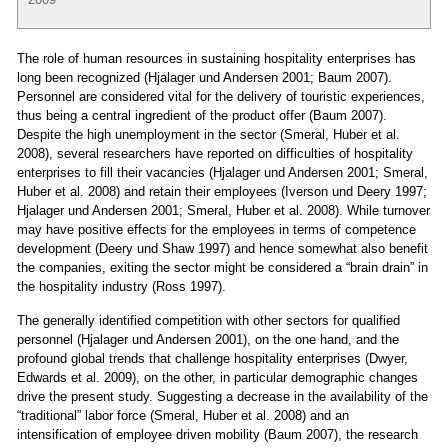
The role of human resources in sustaining hospitality enterprises has
long been recognized (Hjalager und Andersen 2001; Baum 2007).
Personnel are considered vital for the delivery of touristic experiences,
thus being a central ingredient of the product offer (Baum 2007).
Despite the high unemployment in the sector (Smeral, Huber et al.
2008), several researchers have reported on difficulties of hospitality
enterprises to fill their vacancies (Hjalager und Andersen 2001; Smeral,
Huber et al. 2008) and retain their employees (Iverson und Deery 1997;
Hjalager und Andersen 2001; Smeral, Huber et al. 2008). While turnover
may have positive effects for the employees in terms of competence
development (Deery und Shaw 1997) and hence somewhat also benefit
the companies, exiting the sector might be considered a “brain drain” in
the hospitality industry (Ross 1997).
The generally identified competition with other sectors for qualified
personnel (Hjalager und Andersen 2001), on the one hand, and the
profound global trends that challenge hospitality enterprises (Dwyer,
Edwards et al. 2009), on the other, in particular demographic changes
drive the present study. Suggesting a decrease in the availability of the
“traditional” labor force (Smeral, Huber et al. 2008) and an
intensification of employee driven mobility (Baum 2007), the research