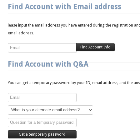
Find Account with Email address
lease input the email address you have entered during the registration and
email address.
Find Account with Q&A
You can get a temporary password by your ID, email address, and the answ