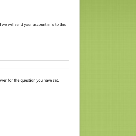
 we will send your account info to this
er for the question you have set.