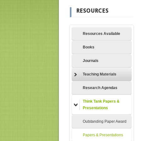
RESOURCES
Resources Available
Books
Journals
Teaching Materials
Research Agendas
Think Tank Papers &
Presentations
Outstanding Paper Award
Papers & Presentations