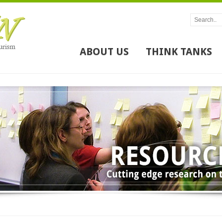
ABOUT US
THINK TANKS