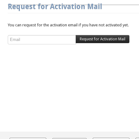
Request for Activation Mail
You can request for the activation email if you have not activated yet.