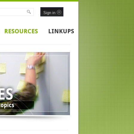
Sign in
RESOURCES
LINKUPS