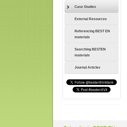
Case Studies
External Resources
Referencing BEST EN
materials
Searching BESTEN
materials
Journal Articles