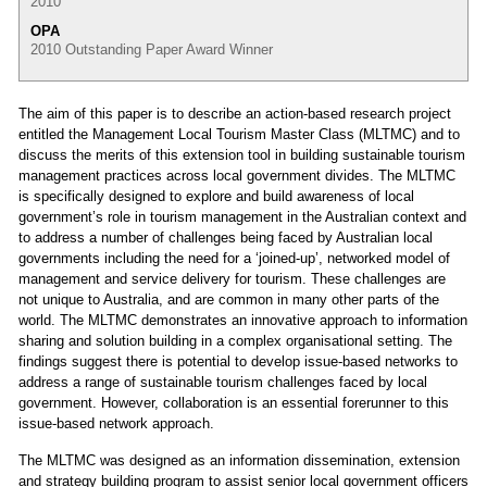
2010
OPA
2010 Outstanding Paper Award Winner
The aim of this paper is to describe an action-based research project
entitled the Management Local Tourism Master Class (MLTMC) and to
discuss the merits of this extension tool in building sustainable tourism
management practices across local government divides. The MLTMC
is specifically designed to explore and build awareness of local
government’s role in tourism management in the Australian context and
to address a number of challenges being faced by Australian local
governments including the need for a ‘joined-up’, networked model of
management and service delivery for tourism. These challenges are
not unique to Australia, and are common in many other parts of the
world. The MLTMC demonstrates an innovative approach to information
sharing and solution building in a complex organisational setting. The
findings suggest there is potential to develop issue-based networks to
address a range of sustainable tourism challenges faced by local
government. However, collaboration is an essential forerunner to this
issue-based network approach.
The MLTMC was designed as an information dissemination, extension
and strategy building program to assist senior local government officers