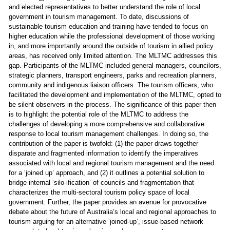
and elected representatives to better understand the role of local
government in tourism management. To date, discussions of
sustainable tourism education and training have tended to focus on
higher education while the professional development of those working
in, and more importantly around the outside of tourism in allied policy
areas, has received only limited attention. The MLTMC addresses this
gap. Participants of the MLTMC included general managers, councilors,
strategic planners, transport engineers, parks and recreation planners,
community and indigenous liaison officers. The tourism officers, who
facilitated the development and implementation of the MLTMC, opted to
be silent observers in the process. The significance of this paper then
is to highlight the potential role of the MLTMC to address the
challenges of developing a more comprehensive and collaborative
response to local tourism management challenges. In doing so, the
contribution of the paper is twofold: (1) the paper draws together
disparate and fragmented information to identify the imperatives
associated with local and regional tourism management and the need
for a ‘joined up’ approach, and (2) it outlines a potential solution to
bridge internal ‘silo-ification’ of councils and fragmentation that
characterizes the multi-sectoral tourism policy space of local
government. Further, the paper provides an avenue for provocative
debate about the future of Australia’s local and regional approaches to
tourism arguing for an alternative ‘joined-up’, issue-based network