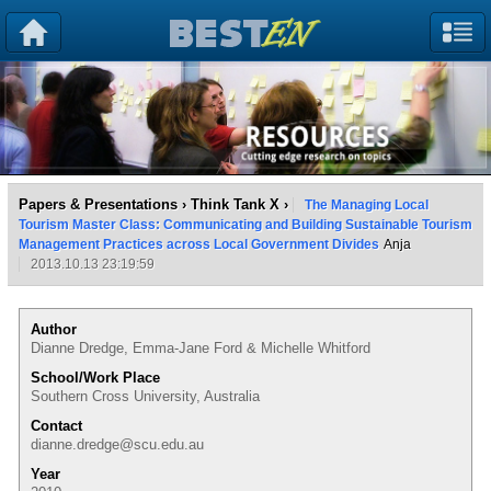
Papers & Presentations
›
Think Tank X
›
The Managing Local
Tourism Master Class: Communicating and Building Sustainable Tourism
Management Practices across Local Government Divides
Anja
2013.10.13 23:19:59
Author
Dianne Dredge, Emma-Jane Ford & Michelle Whitford
School/Work Place
Southern Cross University, Australia
Contact
dianne.dredge@scu.edu.au
Year